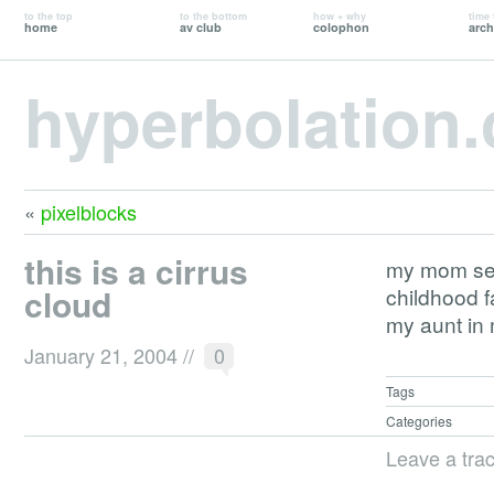
to the top
to the bottom
how + why
time 
home
av club
colophon
arch
hyperbolation
«
pixelblocks
this is a cirrus
my mom se
cloud
childhood f
my aunt in 
January 21, 2004
//
0
Tags
Categories
Leave a tra