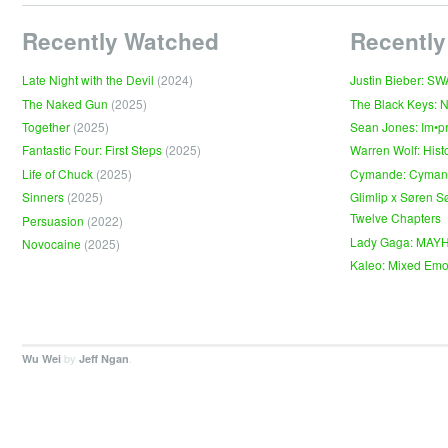
Recently Watched
Recently
Late Night with the Devil
(2024)
Justin Bieber: S
The Naked Gun
(2025)
The Black Keys: 
Together
(2025)
Sean Jones: Im•p
Fantastic Four: First Steps
(2025)
Warren Wolf: Hist
Life of Chuck
(2025)
Cymande: Cyma
Sinners
(2025)
Glimlip x Søren S
Twelve Chapters
Persuasion
(2022)
Lady Gaga: MAY
Novocaine
(2025)
Kaleo: Mixed Emo
by
.
Wu Wei
Jeff Ngan