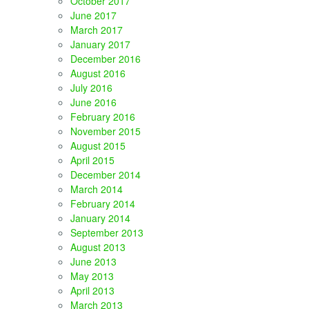
October 2017
June 2017
March 2017
January 2017
December 2016
August 2016
July 2016
June 2016
February 2016
November 2015
August 2015
April 2015
December 2014
March 2014
February 2014
January 2014
September 2013
August 2013
June 2013
May 2013
April 2013
March 2013