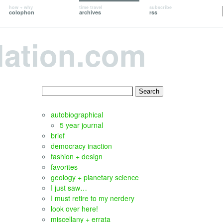
how + why
time travel
subscribe
colophon
archives
rss
lation.com
Search
for:
autobiographical
5 year journal
brief
democracy inaction
fashion + design
favorites
geology + planetary science
I just saw…
I must retire to my nerdery
look over here!
miscellany + errata