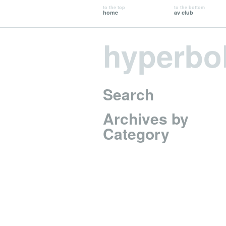
to the top
to the bottom
home
av club
hyperbo
Search
Archives by
Category