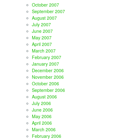
October 2007
September 2007
August 2007
July 2007
June 2007
May 2007
April 2007
March 2007
February 2007
January 2007
December 2006
November 2006
October 2006
September 2006
August 2006
July 2006
June 2006
May 2006
April 2006
March 2006
February 2006