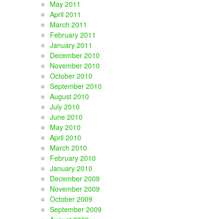
May 2011
April 2011
March 2011
February 2011
January 2011
December 2010
November 2010
October 2010
September 2010
August 2010
July 2010
June 2010
May 2010
April 2010
March 2010
February 2010
January 2010
December 2009
November 2009
October 2009
September 2009