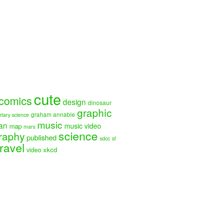
cute
comics
design
dinosaur
graphic
graham annable
etary science
music
an
music video
map
mars
science
raphy
published
sdcc
sf
travel
video
xkcd