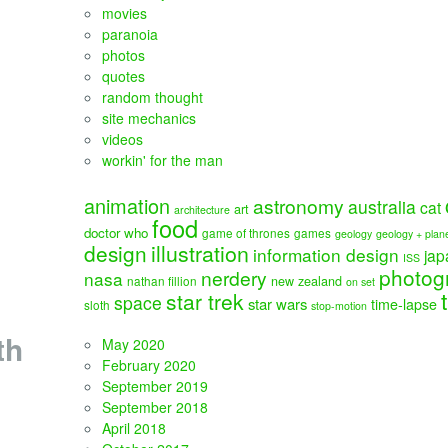
movies
paranoia
photos
quotes
random thought
site mechanics
videos
workin' for the man
animation
astronomy
australia
cat
art
architecture
food
doctor who
game of thrones
games
geology
geology + plan
illustration
design
information design
jap
ISS
photog
nerdery
nasa
new zealand
nathan fillion
on set
star trek
space
star wars
time-lapse
sloth
stop-motion
th
May 2020
February 2020
September 2019
September 2018
April 2018