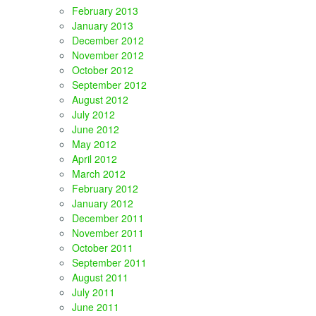
February 2013
January 2013
December 2012
November 2012
October 2012
September 2012
August 2012
July 2012
June 2012
May 2012
April 2012
March 2012
February 2012
January 2012
December 2011
November 2011
October 2011
September 2011
August 2011
July 2011
June 2011