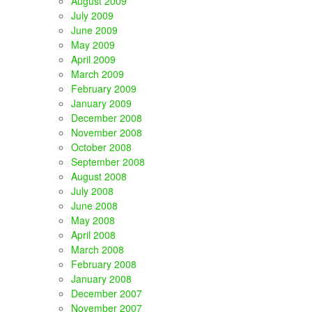
August 2009
July 2009
June 2009
May 2009
April 2009
March 2009
February 2009
January 2009
December 2008
November 2008
October 2008
September 2008
August 2008
July 2008
June 2008
May 2008
April 2008
March 2008
February 2008
January 2008
December 2007
November 2007