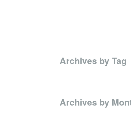
Archives by Tag
Archives by Mon