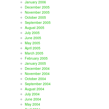
January 2006
December 2005
November 2005
October 2005
September 2005
August 2005
July 2005
June 2005
May 2005
April 2005
March 2005
February 2005
January 2005
December 2004
November 2004
October 2004
September 2004
August 2004
July 2004
June 2004
May 2004