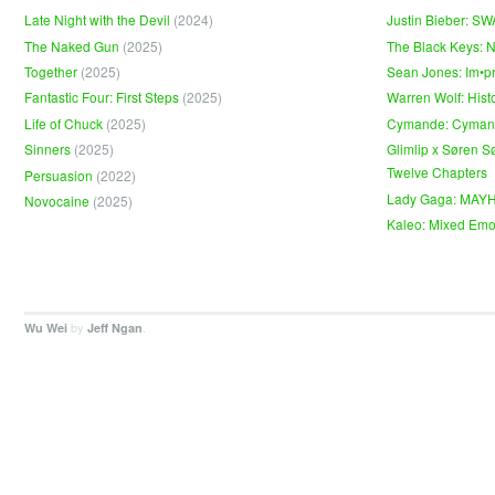
Late Night with the Devil
(2024)
Justin Bieber: S
The Naked Gun
(2025)
The Black Keys: 
Together
(2025)
Sean Jones: Im•p
Fantastic Four: First Steps
(2025)
Warren Wolf: Hist
Life of Chuck
(2025)
Cymande: Cyma
Sinners
(2025)
Glimlip x Søren S
Twelve Chapters
Persuasion
(2022)
Lady Gaga: MAY
Novocaine
(2025)
Kaleo: Mixed Emo
by
.
Wu Wei
Jeff Ngan