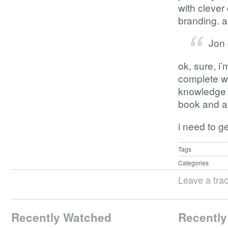
with clever
branding. a
Jon 
ok, sure, i’
complete w
knowledge o
book and a 
i need to g
Tags
Categories
Leave a tra
Recently Watched
Recently