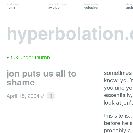
to the top
to the bottom
how + why
time 
home
av club
colophon
arch
hyperbolation
«
tuk under thurnb
jon puts us all to
sometimes y
shame
know, you’
you and you
essentially
April 15, 2004
//
0
look at jon’
this site i
before he s
probably a 