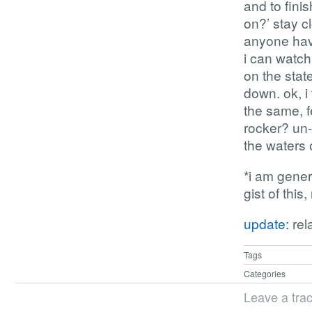
and to fini
on?’ stay c
anyone have
i can watc
on the stat
down. ok, i 
the same, f
rocker? un-
the waters 
*i am gener
gist of this
update:
rel
Tags
Categories
Leave a tra