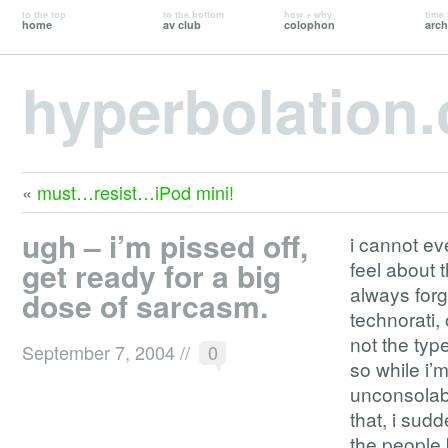
to the top
to the bottom
how + why
time 
home
av club
colophon
arch
hyperbolation
«
must…resist…iPod mini!
ugh – i’m pissed off,
i cannot ev
get ready for a big
feel about 
always forg
dose of sarcasm.
technorati, 
not the typ
September 7, 2004
//
0
so while i’
unconsolabl
that, i sud
the people 