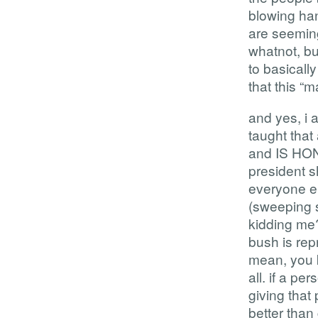
blowing ha
are seemingl
whatnot, bu
to basicall
that this “m
and yes, i 
taught th
and IS HON
president
everyone el
(sweeping 
kidding me?
bush is rep
mean, you k
all. if a p
giving that
better than