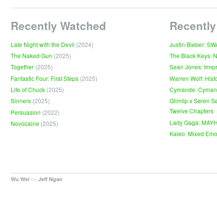
Recently Watched
Recently
Late Night with the Devil
(2024)
Justin Bieber: S
The Naked Gun
(2025)
The Black Keys: 
Together
(2025)
Sean Jones: Im•p
Fantastic Four: First Steps
(2025)
Warren Wolf: Hist
Life of Chuck
(2025)
Cymande: Cyma
Sinners
(2025)
Glimlip x Søren S
Twelve Chapters
Persuasion
(2022)
Lady Gaga: MAY
Novocaine
(2025)
Kaleo: Mixed Emo
by
.
Wu Wei
Jeff Ngan