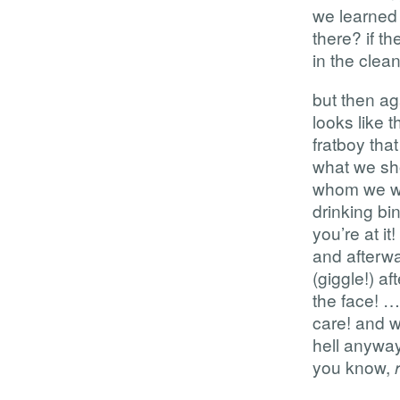
we learned 
there? if th
in the clea
but then ag
looks like 
fratboy that
what we sho
whom we wo
drinking bi
you’re at it
and afterwa
(giggle!) a
the face! …i
care! and w
hell anyway.
you know,