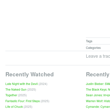
Tags
Categories
Leave a tra
Recently Watched
Recently
Late Night with the Devil
(2024)
Justin Bieber: S
The Naked Gun
(2025)
The Black Keys: 
Together
(2025)
Sean Jones: Im•p
Fantastic Four: First Steps
(2025)
Warren Wolf: Hist
Life of Chuck
(2025)
Cymande: Cyma