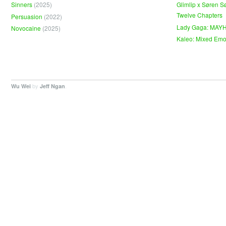
Sinners
(2025)
Glimlip x Søren S
Twelve Chapters
Persuasion
(2022)
Lady Gaga: MAY
Novocaine
(2025)
Kaleo: Mixed Emo
by
.
Wu Wei
Jeff Ngan