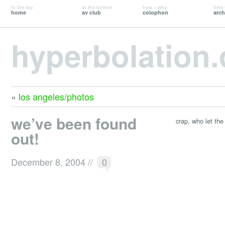
to the top
to the bottom
how + why
time 
home
av club
colophon
arch
hyperbolation
«
los angeles/photos
we’ve been found
crap, who let the
out!
December 8, 2004
//
0