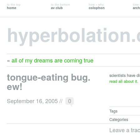
to the top
to the bottom
how + why
time 
home
av club
colophon
arch
hyperbolation
«
all of my dreams are coming true
tongue-eating bug.
scientists have d
read all about it
.
ew!
September 16, 2005
//
0
Tags
Categories
Leave a tra