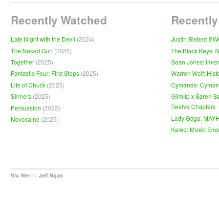
Recently Watched
Recently
Late Night with the Devil
(2024)
Justin Bieber: S
The Naked Gun
(2025)
The Black Keys: 
Together
(2025)
Sean Jones: Im•p
Fantastic Four: First Steps
(2025)
Warren Wolf: Hist
Life of Chuck
(2025)
Cymande: Cyma
Sinners
(2025)
Glimlip x Søren S
Twelve Chapters
Persuasion
(2022)
Lady Gaga: MAY
Novocaine
(2025)
Kaleo: Mixed Emo
by
.
Wu Wei
Jeff Ngan