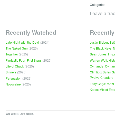
Categories
Leave a tra
Recently Watched
Recently
Late Night with the Devil
(2024)
Justin Bieber: S
The Naked Gun
(2025)
The Black Keys: 
Together
(2025)
Sean Jones: Im•p
Fantastic Four: First Steps
(2025)
Warren Wolf: Hist
Life of Chuck
(2025)
Cymande: Cyma
Sinners
(2025)
Glimlip x Søren S
Twelve Chapters
Persuasion
(2022)
Lady Gaga: MAY
Novocaine
(2025)
Kaleo: Mixed Emo
by
.
Wu Wei
Jeff Ngan