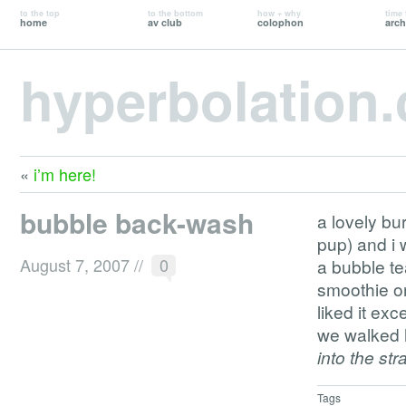
to the top
to the bottom
how + why
time 
home
av club
colophon
arch
hyperbolation
«
i’m here!
bubble back-wash
a lovely bu
pup) and i 
August 7, 2007
//
0
a bubble t
smoothie or
liked it exc
we walked 
into the str
Tags