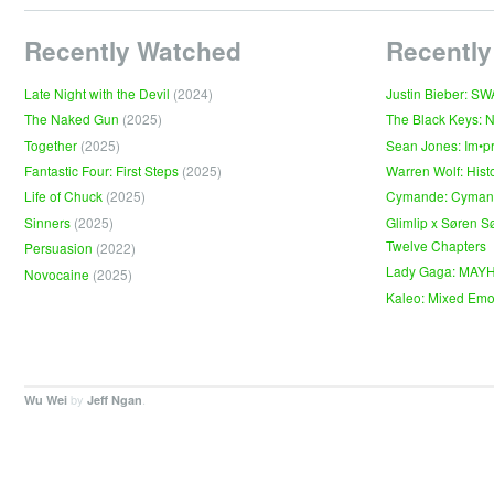
Recently Watched
Recently
Late Night with the Devil
(2024)
Justin Bieber: S
The Naked Gun
(2025)
The Black Keys: 
Together
(2025)
Sean Jones: Im•p
Fantastic Four: First Steps
(2025)
Warren Wolf: Hist
Life of Chuck
(2025)
Cymande: Cyma
Sinners
(2025)
Glimlip x Søren S
Twelve Chapters
Persuasion
(2022)
Lady Gaga: MAY
Novocaine
(2025)
Kaleo: Mixed Emo
by
.
Wu Wei
Jeff Ngan