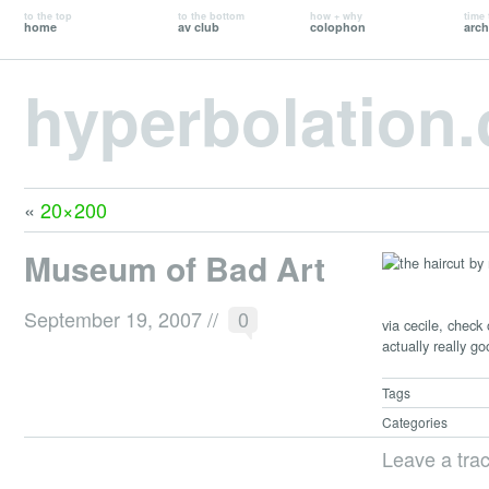
to the top
to the bottom
how + why
time 
home
av club
colophon
arch
hyperbolation
«
20×200
Museum of Bad Art
September 19, 2007
//
0
via cecile, check
actually really go
Tags
Categories
Leave a tra