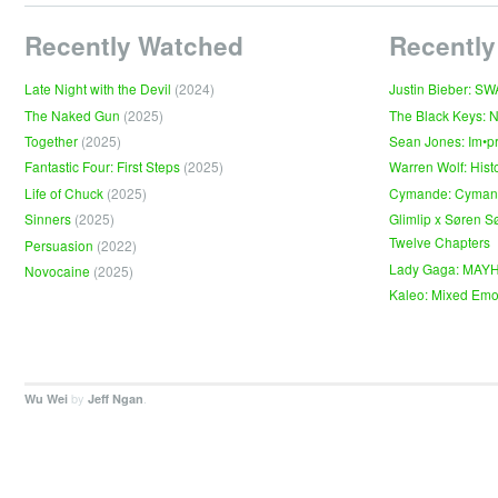
Recently Watched
Recently
Late Night with the Devil
(2024)
Justin Bieber: S
The Naked Gun
(2025)
The Black Keys: 
Together
(2025)
Sean Jones: Im•p
Fantastic Four: First Steps
(2025)
Warren Wolf: Hist
Life of Chuck
(2025)
Cymande: Cyma
Sinners
(2025)
Glimlip x Søren S
Twelve Chapters
Persuasion
(2022)
Lady Gaga: MAY
Novocaine
(2025)
Kaleo: Mixed Emo
by
.
Wu Wei
Jeff Ngan