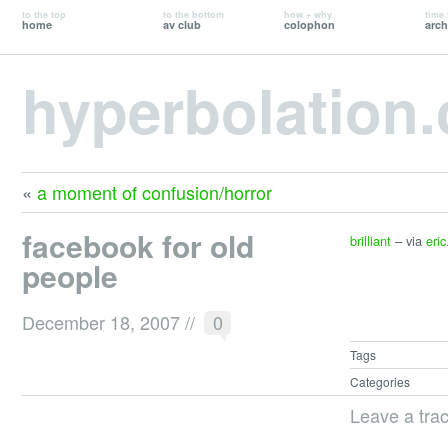
to the top
to the bottom
how + why
time 
home
av club
colophon
arch
hyperbolation
«
a moment of confusion/horror
facebook for old
brilliant
– via
eric
people
December 18, 2007
//
0
Tags
Categories
Leave a tra