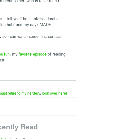
 brent spiner (who is taller than i
ll you? he is totally adorable
mention hot? and my day? MADE.
 so i can watch some ‘first contact’.
es fun
, my
favorite episode
of reading
est.
 must retire to my nerdery
,
look over here!
cently Read