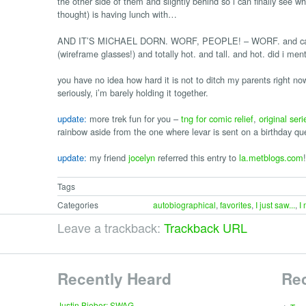
the other side of them and slightly behind so i can finally see who
thought) is having lunch with…
AND IT’S MICHAEL DORN. WORF, PEOPLE! – WORF. and can i te
(wireframe glasses!) and totally hot. and tall. and hot. did i 
you have no idea how hard it is not to ditch my parents right now
seriously, i’m barely holding it together.
update:
more trek fun for you –
tng for comic relief
,
original seri
rainbow aside from the one where levar is sent on a birthday qu
update:
my friend
jocelyn
referred this entry to
la.metblogs.com
!
Tags
Categories
autobiographical
,
favorites
,
I just saw...
,
I
Leave a trackback:
Trackback URL
Recently Heard
Re
∗
Justin Bieber: SWAG