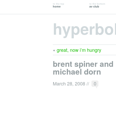
to the top
to the bottom
home
av club
hyperbo
«
great, now i’m hungry
brent spiner and
michael dorn
March 28, 2008
//
0