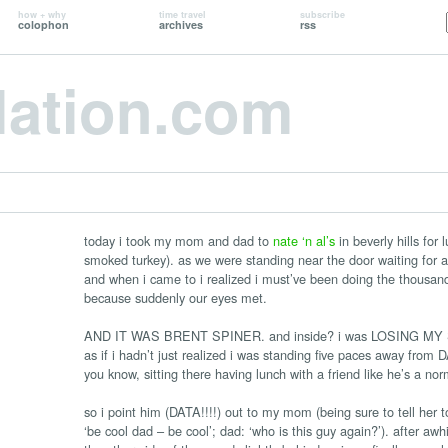
how + why
time travel
subscribe
colophon
archives
rss
lation.com
today i took my mom and dad to
nate ‘n al’s
in beverly hills for
smoked turkey). as we were standing near the door waiting for a 
and when i came to i realized i must’ve been doing the thousand-y
because suddenly our eyes met.
AND IT WAS BRENT SPINER. and inside? i was LOSING MY SHIT
as if i hadn’t just realized i was standing five paces away fr
you know, sitting there having lunch with a friend like he’s a n
so i point him (DATA!!!!) out to my mom (being sure to tell her t
‘be cool dad – be cool’; dad: ‘who is this guy again?’). after awh