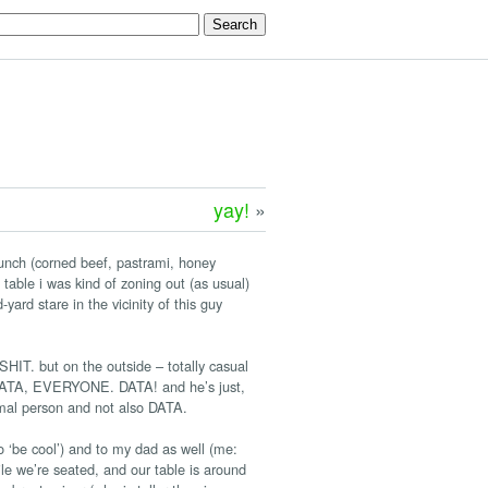
yay!
»
 lunch (corned beef, pastrami, honey
table i was kind of zoning out (as usual)
ard stare in the vicinity of this guy
. but on the outside – totally casual
om DATA, EVERYONE. DATA! and he’s just,
ormal person and not also DATA.
o ‘be cool’) and to my dad as well (me:
ile we’re seated, and our table is around