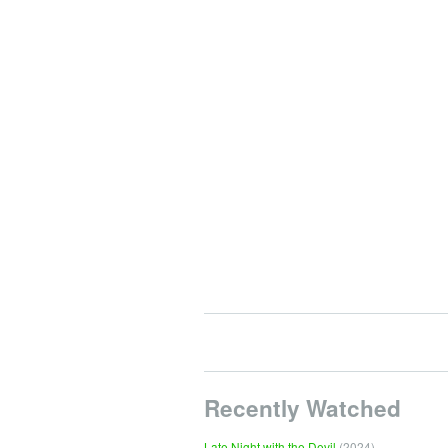
Recently Watched
Late Night with the Devil
(2024)