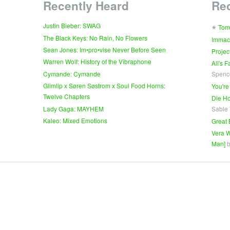
Recently Heard
Re
∗
Justin Bieber: SWAG
Tom
The Black Keys: No Rain, No Flowers
Immac
Sean Jones: Im•pro•vise Never Before Seen
Projec
Warren Wolf: History of the Vibraphone
All's 
Cymande: Cymande
Spenc
Glimlip x Søren Søstrom x Soul Food Horns:
You're
Twelve Chapters
Die Ho
Lady Gaga: MAYHEM
Sable
Kaleo: Mixed Emotions
Great 
Vera W
Man]
b