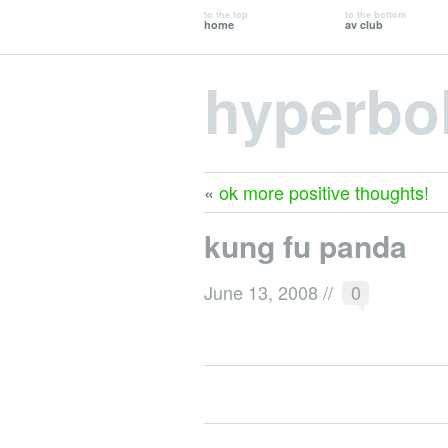
to the top
to the bottom
home
av club
hyperbo
«
ok more positive thoughts!
kung fu panda
June 13, 2008
//
0