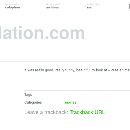
how + why
time travel
subscribe
colophon
archives
rss
lation.com
it was really good. really funny, beautiful to look at – cute ani
Tags
Categories
movies
Leave a trackback:
Trackback URL