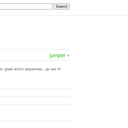
jumper
»
mals, great action sequences…go see it!