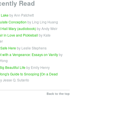
cently Read
 Lake
by Ann Patchett
ulate Conception
by Ling Ling Huang
t Hail Mary (audiobook)
by Andy Weir
Fair in Love and Pickleball
by Kate
er
 Safe Here
by Leslie Stephens
t with a Vengeance: Essays on Vanity
by
 Yong
Big Beautiful Life
by Emily Henry
ong's Guide to Snooping [On a Dead
y Jesse Q. Sutanto
Back to the top