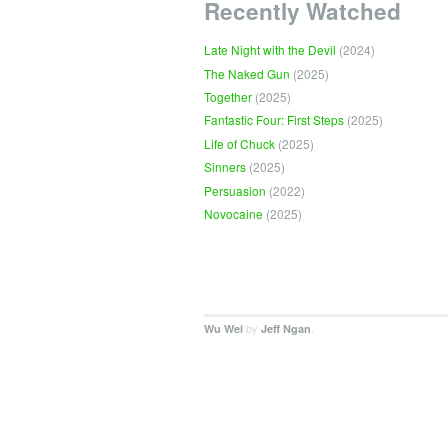
Recently Watched
Late Night with the Devil
(2024)
The Naked Gun
(2025)
Together
(2025)
Fantastic Four: First Steps
(2025)
Life of Chuck
(2025)
Sinners
(2025)
Persuasion
(2022)
Novocaine
(2025)
by
.
Wu Wei
Jeff Ngan