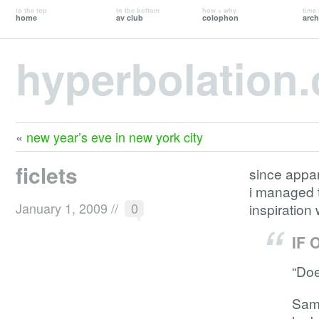
to the top
to the bottom
how + why
time 
home
av club
colophon
arch
hyperbolation
«
new year’s eve in new york city
ficlets
since appa
i managed t
January 1, 2009
//
0
inspiration 
IF 
“Doe
Sam 