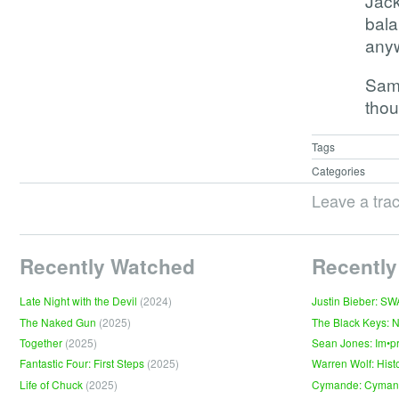
Jack
bala
anyw
Sam
thou
Tags
Categories
Leave a tra
Recently Watched
Recently
Late Night with the Devil
(2024)
Justin Bieber: S
The Naked Gun
(2025)
The Black Keys: 
Together
(2025)
Sean Jones: Im•p
Fantastic Four: First Steps
(2025)
Warren Wolf: Hist
Life of Chuck
(2025)
Cymande: Cyma