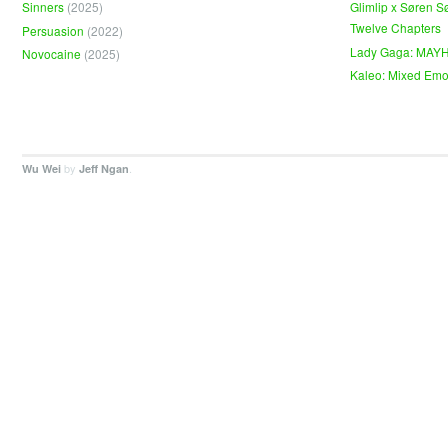
Sinners
(2025)
Glimlip x Søren S
Twelve Chapters
Persuasion
(2022)
Lady Gaga: MAY
Novocaine
(2025)
Kaleo: Mixed Emo
by
.
Wu Wei
Jeff Ngan