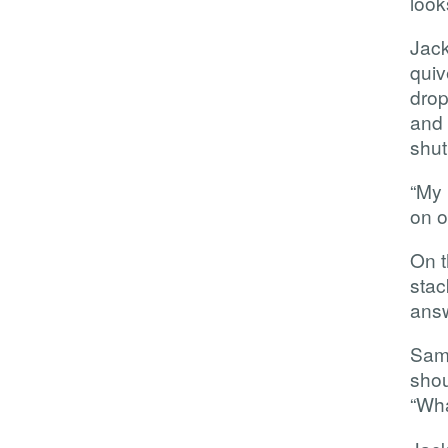
look
Jac
qui
drop
and 
shut
“My 
on o
On t
sta
answ
Sam 
shou
“Wha