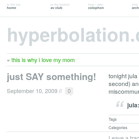
to the top
to the bottom
how + why
time 
home
av club
colophon
arch
hyperbolation
«
this is why i love my mom
just SAY something!
tonight jula
second) and
September 10, 2009
//
0
miscommuni
jula
Tags
Categories
Leave a tra