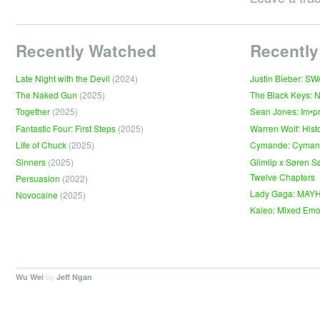
Recently Watched
Recently
Late Night with the Devil
(2024)
Justin Bieber: S
The Naked Gun
(2025)
The Black Keys: 
Together
(2025)
Sean Jones: Im•p
Fantastic Four: First Steps
(2025)
Warren Wolf: Hist
Life of Chuck
(2025)
Cymande: Cyma
Sinners
(2025)
Glimlip x Søren S
Twelve Chapters
Persuasion
(2022)
Lady Gaga: MAY
Novocaine
(2025)
Kaleo: Mixed Emo
by
.
Wu Wei
Jeff Ngan