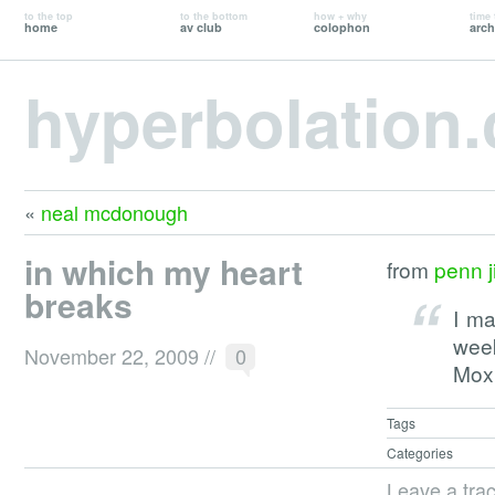
to the top
to the bottom
how + why
time 
home
av club
colophon
arch
hyperbolation
«
neal mcdonough
in which my heart
from
penn ji
breaks
I m
wee
November 22, 2009
//
0
Moxi
Tags
Categories
Leave a tra