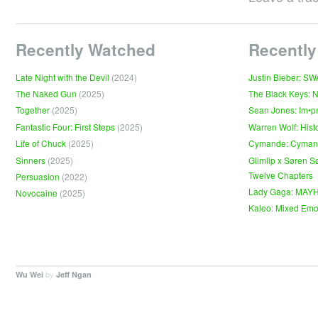
Recently Watched
Recently
Late Night with the Devil
(2024)
Justin Bieber: S
The Naked Gun
(2025)
The Black Keys: 
Together
(2025)
Sean Jones: Im•p
Fantastic Four: First Steps
(2025)
Warren Wolf: Hist
Life of Chuck
(2025)
Cymande: Cyma
Sinners
(2025)
Glimlip x Søren S
Twelve Chapters
Persuasion
(2022)
Lady Gaga: MAY
Novocaine
(2025)
Kaleo: Mixed Emo
by
.
Wu Wei
Jeff Ngan