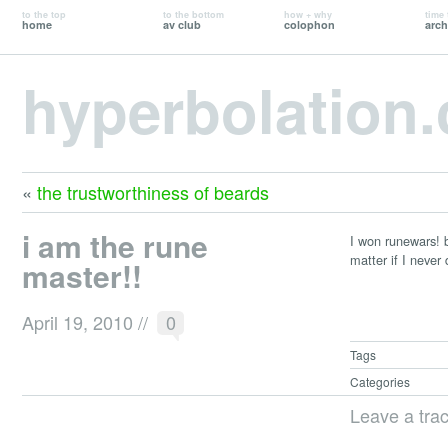
to the top
to the bottom
how + why
time 
home
av club
colophon
arch
hyperbolation
«
the trustworthiness of beards
i am the rune
I won runewars! b
matter if I never
master!!
April 19, 2010
//
0
Tags
Categories
Leave a tra