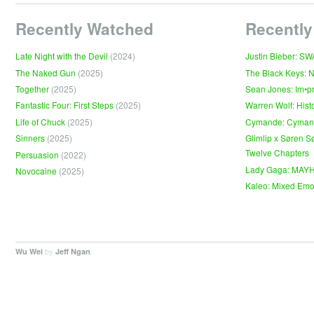
Recently Watched
Recently
Late Night with the Devil
(2024)
Justin Bieber: S
The Naked Gun
(2025)
The Black Keys: 
Together
(2025)
Sean Jones: Im•p
Fantastic Four: First Steps
(2025)
Warren Wolf: Hist
Life of Chuck
(2025)
Cymande: Cyma
Sinners
(2025)
Glimlip x Søren S
Twelve Chapters
Persuasion
(2022)
Lady Gaga: MAY
Novocaine
(2025)
Kaleo: Mixed Emo
by
.
Wu Wei
Jeff Ngan