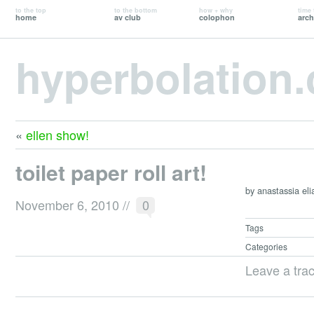
to the top
to the bottom
how + why
time 
home
av club
colophon
arch
hyperbolation
«
ellen show!
toilet paper roll art!
by anastassia eli
November 6, 2010
//
0
Tags
Categories
Leave a tra