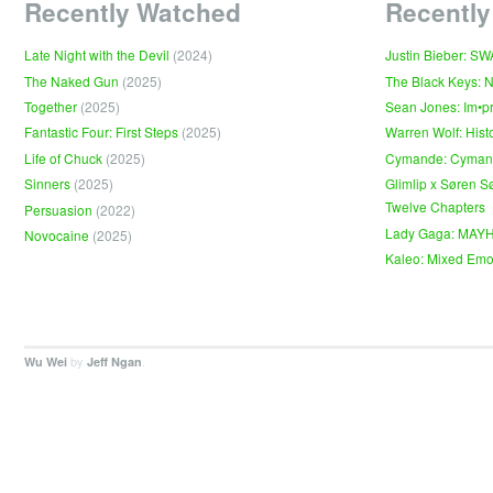
Recently Watched
Recently
Late Night with the Devil
(2024)
Justin Bieber: S
The Naked Gun
(2025)
The Black Keys: 
Together
(2025)
Sean Jones: Im•p
Fantastic Four: First Steps
(2025)
Warren Wolf: Hist
Life of Chuck
(2025)
Cymande: Cyma
Sinners
(2025)
Glimlip x Søren S
Twelve Chapters
Persuasion
(2022)
Lady Gaga: MAY
Novocaine
(2025)
Kaleo: Mixed Emo
by
.
Wu Wei
Jeff Ngan