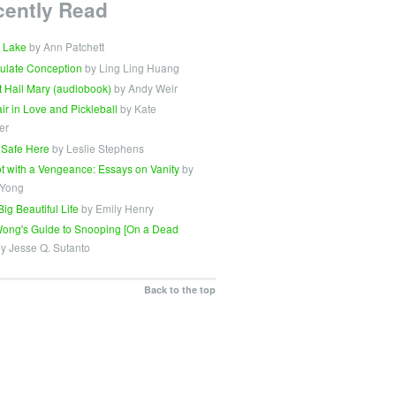
cently Read
 Lake
by Ann Patchett
ulate Conception
by Ling Ling Huang
t Hail Mary (audiobook)
by Andy Weir
Fair in Love and Pickleball
by Kate
er
 Safe Here
by Leslie Stephens
t with a Vengeance: Essays on Vanity
by
 Yong
Big Beautiful Life
by Emily Henry
ong's Guide to Snooping [On a Dead
y Jesse Q. Sutanto
Back to the top