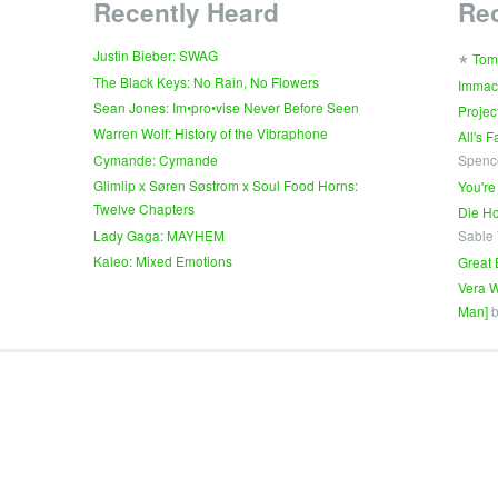
Recently Heard
Re
∗
Justin Bieber: SWAG
Tom
The Black Keys: No Rain, No Flowers
Immac
Sean Jones: Im•pro•vise Never Before Seen
Projec
Warren Wolf: History of the Vibraphone
All's 
Cymande: Cymande
Spenc
Glimlip x Søren Søstrom x Soul Food Horns:
You're
Twelve Chapters
Die Ho
Lady Gaga: MAYHEM
Sable
Kaleo: Mixed Emotions
Great 
Vera W
Man]
b