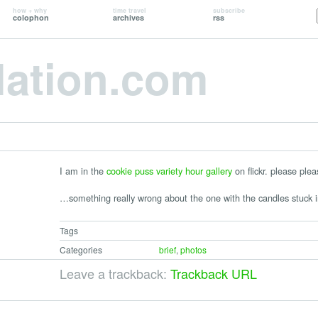
how + why
time travel
subscribe
colophon
archives
rss
lation.com
I am in the
cookie puss variety hour gallery
on flickr. please ple
…something really wrong about the one with the candles stuck i
Tags
Categories
brief
,
photos
Leave a trackback:
Trackback URL