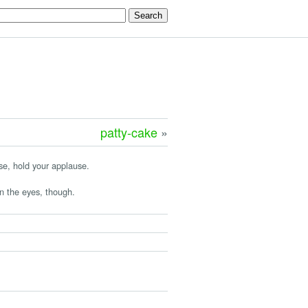
patty-cake
»
ase, hold your applause.
n the eyes, though.