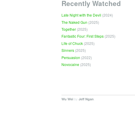
Recently Watched
Late Night with the Devil
(2024)
The Naked Gun
(2025)
Together
(2025)
Fantastic Four: First Steps
(2025)
Life of Chuck
(2025)
Sinners
(2025)
Persuasion
(2022)
Novocaine
(2025)
by
.
Wu Wei
Jeff Ngan