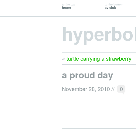
to the top
to the bottom
home
av club
hyperbo
«
turtle carrying a strawberry
a proud day
November 28, 2010
//
0