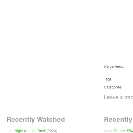
via cameron
Tags
Categories
Leave a tra
Recently Watched
Recently
Late Night with the Devil
(2024)
Justin Bieber: S