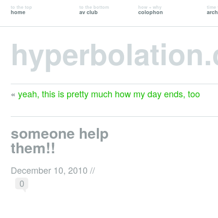
to the top
to the bottom
how + why
time 
home
av club
colophon
arch
hyperbolation
«
yeah, this is pretty much how my day ends, too
someone help
them!!
December 10, 2010
//
0