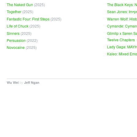
The Naked Gun
(2025)
The Black Keys: 
Together
(2025)
Sean Jones: Im•p
Fantastic Four: First Steps
(2025)
Warren Wolf: Hist
Life of Chuck
(2025)
Cymande: Cyma
Sinners
(2025)
Glimlip x Søren S
Twelve Chapters
Persuasion
(2022)
Lady Gaga: MAY
Novocaine
(2025)
Kaleo: Mixed Emo
by
.
Wu Wei
Jeff Ngan