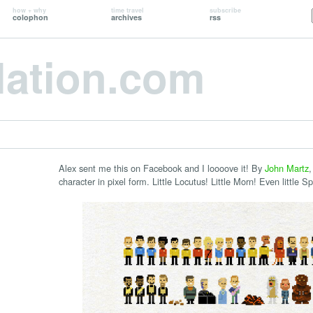
how + why
time travel
subscribe
colophon
archives
rss
lation.com
Alex sent me this on Facebook and I loooove it! By
John Martz
,
character in pixel form. Little Locutus! Little Morn! Even little Sp