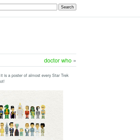
doctor who
»
 it is a poster of almost every Star Trek
ot!