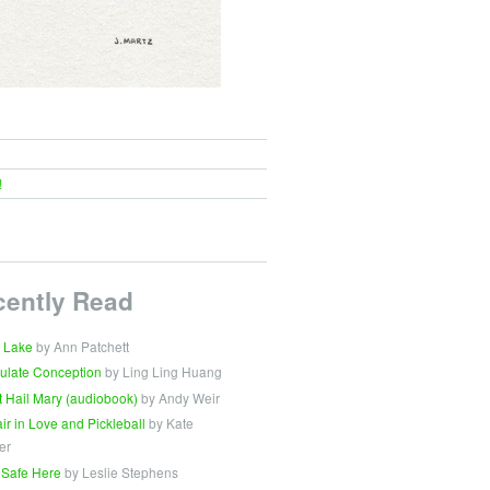
!
cently Read
 Lake
by Ann Patchett
ulate Conception
by Ling Ling Huang
t Hail Mary (audiobook)
by Andy Weir
Fair in Love and Pickleball
by Kate
er
 Safe Here
by Leslie Stephens