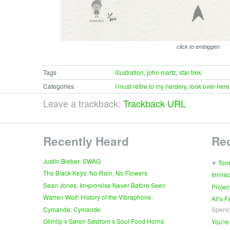
click to embiggen
Tags
illustration
,
john martz
,
star trek
Categories
I must retire to my nerdery
,
look over here
Leave a trackback:
Trackback URL
Recently Heard
Re
∗
Justin Bieber: SWAG
Tom
The Black Keys: No Rain, No Flowers
Immac
Sean Jones: Im•pro•vise Never Before Seen
Projec
Warren Wolf: History of the Vibraphone
All's 
Cymande: Cymande
Spenc
Glimlip x Søren Søstrom x Soul Food Horns:
You're