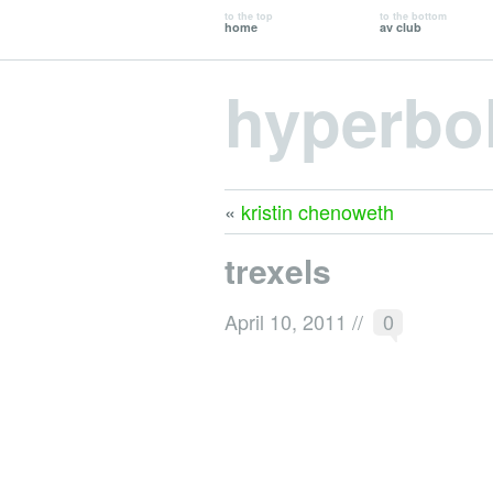
to the top
to the bottom
home
av club
hyperbo
«
kristin chenoweth
trexels
April 10, 2011
//
0