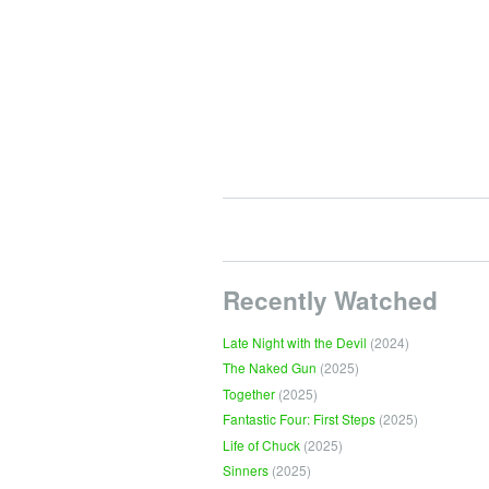
Recently Watched
Late Night with the Devil
(2024)
The Naked Gun
(2025)
Together
(2025)
Fantastic Four: First Steps
(2025)
Life of Chuck
(2025)
Sinners
(2025)