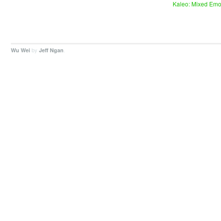
Kaleo: Mixed Emo
by
.
Wu Wei
Jeff Ngan