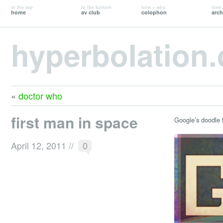
to the top
to the bottom
how + why
time 
home
av club
colophon
arch
hyperbolation
«
doctor who
first man in space
Google’s doodle 
April 12, 2011
//
0