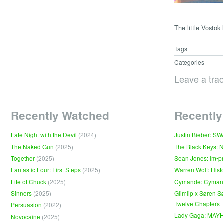
The little Vostok
Tags
Categories
Leave a tra
Recently Watched
Recently
Late Night with the Devil
(2024)
Justin Bieber: S
The Naked Gun
(2025)
The Black Keys: 
Together
(2025)
Sean Jones: Im•p
Fantastic Four: First Steps
(2025)
Warren Wolf: Hist
Life of Chuck
(2025)
Cymande: Cyma
Sinners
(2025)
Glimlip x Søren S
Twelve Chapters
Persuasion
(2022)
Lady Gaga: MAY
Novocaine
(2025)