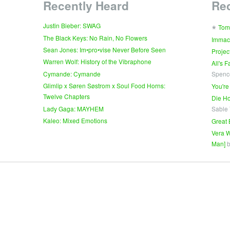
Recently Heard
Re
∗
Justin Bieber: SWAG
Tom
The Black Keys: No Rain, No Flowers
Immac
Sean Jones: Im•pro•vise Never Before Seen
Projec
Warren Wolf: History of the Vibraphone
All's 
Cymande: Cymande
Spenc
Glimlip x Søren Søstrom x Soul Food Horns:
You're
Twelve Chapters
Die Ho
Lady Gaga: MAYHEM
Sable
Kaleo: Mixed Emotions
Great 
Vera W
Man]
b