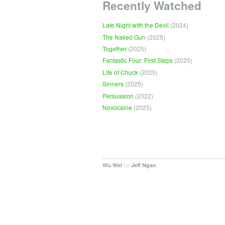
Recently Watched
Late Night with the Devil
(2024)
The Naked Gun
(2025)
Together
(2025)
Fantastic Four: First Steps
(2025)
Life of Chuck
(2025)
Sinners
(2025)
Persuasion
(2022)
Novocaine
(2025)
by
.
Wu Wei
Jeff Ngan