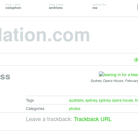
how + why
time travel
subscribe
colophon
archives
rss
lation.com
d
iss
Sydney Opera House, Februar
Tags
australia
,
sydney
,
sydney opera house
,
tr
Categories
photos
Leave a trackback:
Trackback URL