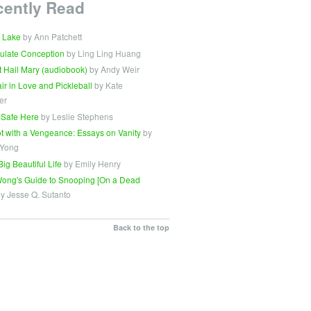
cently Read
 Lake
by Ann Patchett
ulate Conception
by Ling Ling Huang
t Hail Mary (audiobook)
by Andy Weir
Fair in Love and Pickleball
by Kate
er
 Safe Here
by Leslie Stephens
t with a Vengeance: Essays on Vanity
by
 Yong
Big Beautiful Life
by Emily Henry
ong's Guide to Snooping [On a Dead
y Jesse Q. Sutanto
Back to the top