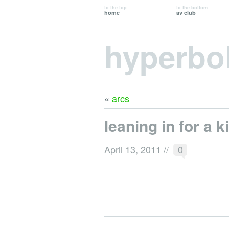
to the top
to the bottom
home
av club
hyperbo
«
arcs
leaning in for a k
April 13, 2011
//
0