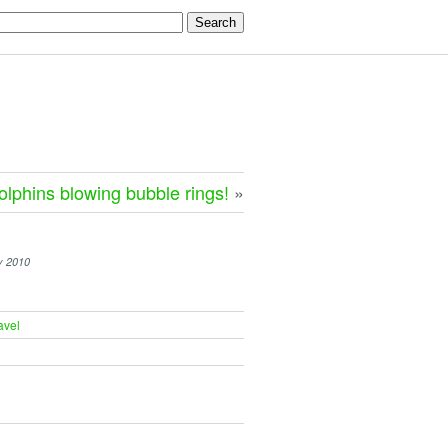
olphins blowing bubble rings!
»
y 2010
avel