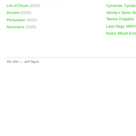
Life of Chuck
(2025)
Cymande: Cyma
Sinners
(2025)
Glimlip x Søren S
Twelve Chapters
Persuasion
(2022)
Lady Gaga: MAY
Novocaine
(2025)
Kaleo: Mixed Emo
by
.
Wu Wei
Jeff Ngan