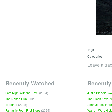
Tags
Categories
Leave a tra
Recently Watched
Recently
Late Night with the Devil
(2024)
Justin Bieber: S
The Naked Gun
(2025)
The Black Keys: 
Together
(2025)
Sean Jones: Im•p
Fantastic Four: First Steps
(2025)
Warren Wolf: Hist