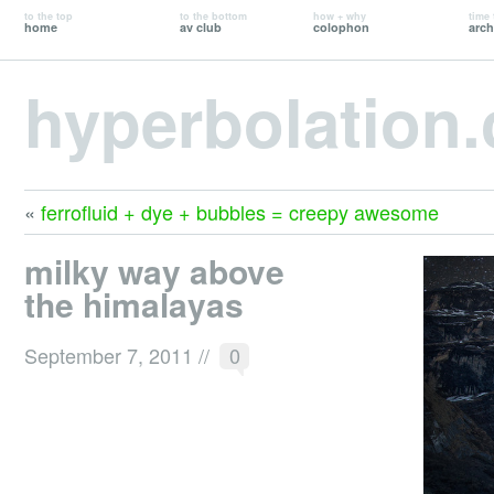
to the top
to the bottom
how + why
time 
home
av club
colophon
arch
hyperbolation
«
ferrofluid + dye + bubbles = creepy awesome
milky way above
the himalayas
September 7, 2011
//
0