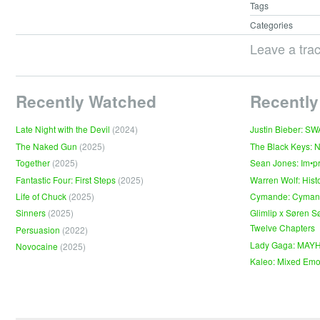
Tags
Categories
Leave a tra
Recently Watched
Recently
Late Night with the Devil
(2024)
Justin Bieber: S
The Naked Gun
(2025)
The Black Keys: 
Together
(2025)
Sean Jones: Im•p
Fantastic Four: First Steps
(2025)
Warren Wolf: Hist
Life of Chuck
(2025)
Cymande: Cyma
Sinners
(2025)
Glimlip x Søren S
Twelve Chapters
Persuasion
(2022)
Lady Gaga: MAY
Novocaine
(2025)
Kaleo: Mixed Emo