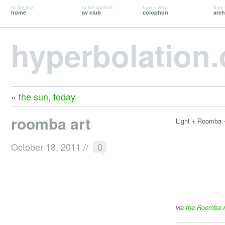
to the top
to the bottom
how + why
time 
home
av club
colophon
arch
hyperbolation
«
the sun, today
roomba art
Light + Roomba 
October 18, 2011
//
0
via
the Roomba Ar