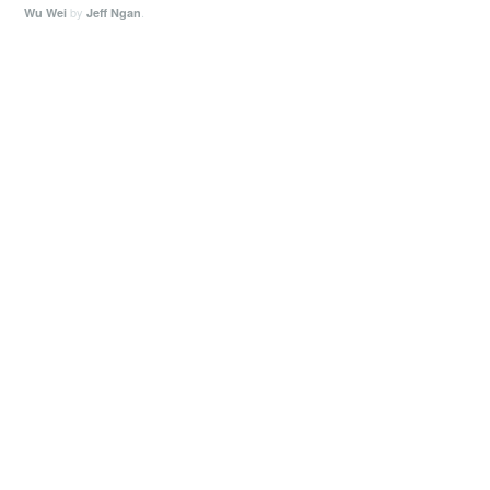
by
.
Wu Wei
Jeff Ngan