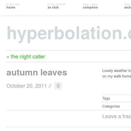
to the top
to the bottom
how + why
time 
home
av club
colophon
arch
hyperbolation
«
the night caller
autumn leaves
Lovely weather tod
on my walk home 
October 20, 2011
//
0
Tags
Categories
Leave a tra