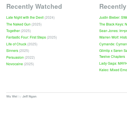
Recently Watched
Recently
Late Night with the Devil
(2024)
Justin Bieber: S
The Naked Gun
(2025)
The Black Keys: 
Together
(2025)
Sean Jones: Im•p
Fantastic Four: First Steps
(2025)
Warren Wolf: Hist
Life of Chuck
(2025)
Cymande: Cyma
Sinners
(2025)
Glimlip x Søren S
Twelve Chapters
Persuasion
(2022)
Lady Gaga: MAY
Novocaine
(2025)
Kaleo: Mixed Emo
by
.
Wu Wei
Jeff Ngan