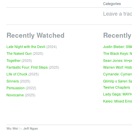
Categories
Leave a tra
Recently Watched
Recently
Late Night with the Devil
(2024)
Justin Bieber: S
The Naked Gun
(2025)
The Black Keys: 
Together
(2025)
Sean Jones: Im•p
Fantastic Four: First Steps
(2025)
Warren Wolf: Hist
Life of Chuck
(2025)
Cymande: Cyma
Sinners
(2025)
Glimlip x Søren S
Twelve Chapters
Persuasion
(2022)
Lady Gaga: MAY
Novocaine
(2025)
Kaleo: Mixed Emo
by
.
Wu Wei
Jeff Ngan