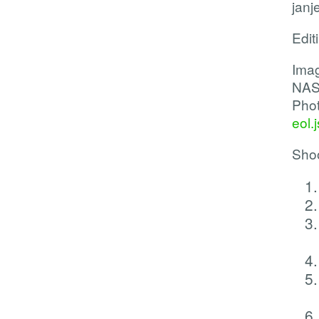
janj
Edit
Imag
NAS
Phot
eol.
Shoo