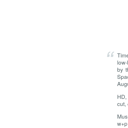
Tim
low-
by t
Spac
Augu
HD, 
cut, 
Musi
w+p 