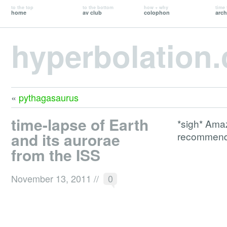
to the top
to the bottom
how + why
time 
home
av club
colophon
arch
hyperbolation
«
pythagasaurus
time-lapse of Earth
*sigh* Amaz
and its aurorae
recommend 
from the ISS
November 13, 2011
//
0