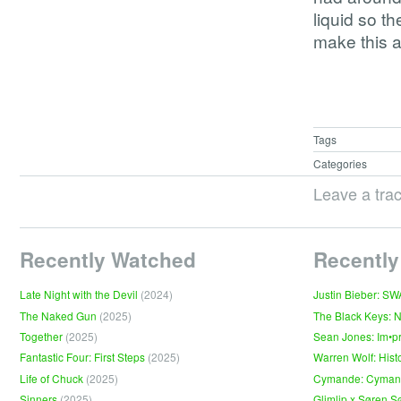
liquid so th
make this a
Tags
Categories
Leave a tra
Recently Watched
Recently
Late Night with the Devil
(2024)
Justin Bieber: S
The Naked Gun
(2025)
The Black Keys: 
Together
(2025)
Sean Jones: Im•p
Fantastic Four: First Steps
(2025)
Warren Wolf: Hist
Life of Chuck
(2025)
Cymande: Cyma
Sinners
(2025)
Glimlip x Søren S