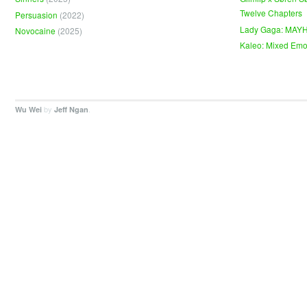
Twelve Chapters
Persuasion
(2022)
Lady Gaga: MAY
Novocaine
(2025)
Kaleo: Mixed Emo
by
.
Wu Wei
Jeff Ngan