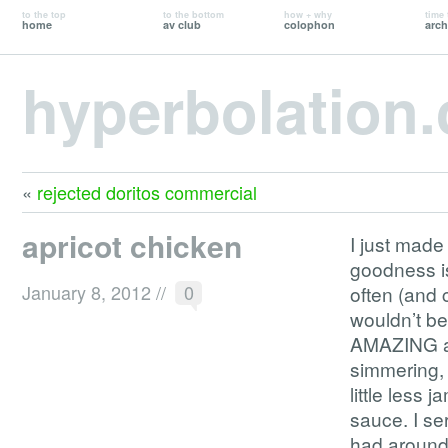
to the top
to the bottom
how + why
time 
home
av club
colophon
arch
hyperbolation
«
rejected doritos commercial
apricot chicken
I just made
goodness is
January 8, 2012
//
0
often (and 
wouldn’t be
AMAZING as 
simmering, 
little less 
sauce. I se
had around,