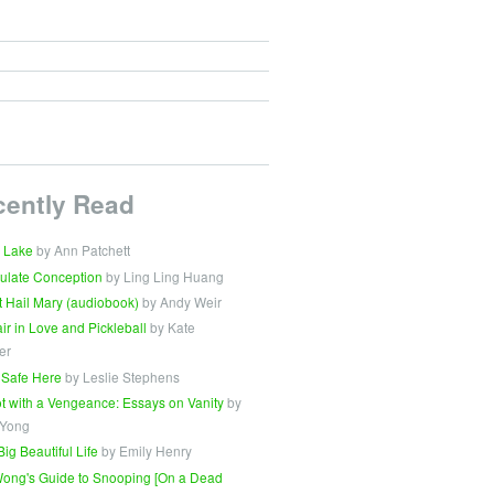
cently Read
 Lake
by Ann Patchett
ulate Conception
by Ling Ling Huang
t Hail Mary (audiobook)
by Andy Weir
Fair in Love and Pickleball
by Kate
er
 Safe Here
by Leslie Stephens
t with a Vengeance: Essays on Vanity
by
 Yong
Big Beautiful Life
by Emily Henry
ong's Guide to Snooping [On a Dead