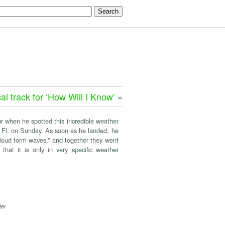
al track for ‘How Will I Know’
»
ur when he spotted this incredible weather
Fl. on Sunday. As soon as he landed, he
cloud form waves,” and together they went
hat it is only in very specific weather
ter