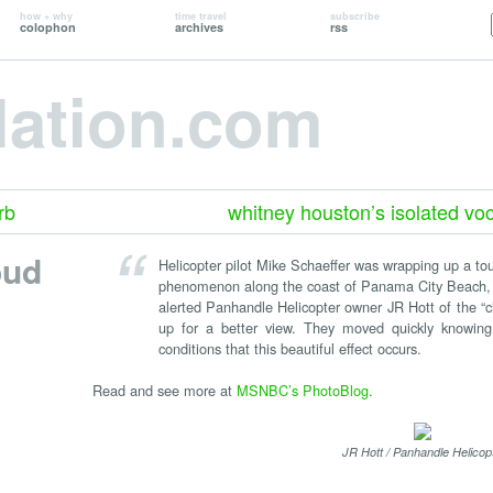
how + why
time travel
subscribe
colophon
archives
rss
lation.com
rb
whitney houston’s isolated voc
oud
Helicopter pilot Mike Schaeffer was wrapping up a to
phenomenon along the coast of Panama City Beach, 
alerted Panhandle Helicopter owner JR Hott of the “
up for a better view. They moved quickly knowing t
conditions that this beautiful effect occurs.
Read and see more at
MSNBC’s PhotoBlog
.
JR Hott / Panhandle Helicop