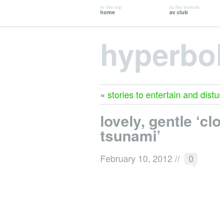
to the top
to the bottom
home
av club
hyperbo
«
stories to entertain and distu
lovely, gentle ‘cl
tsunami’
February 10, 2012
//
0