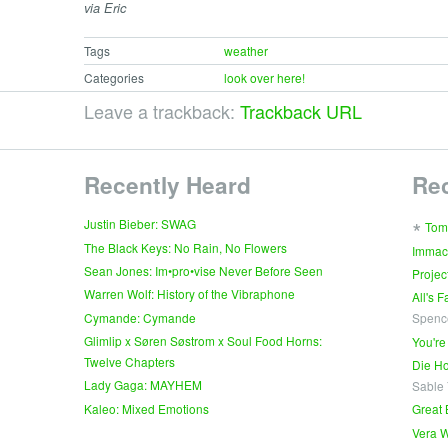
via Eric
Tags
weather
Categories
look over here!
Leave a trackback:
Trackback URL
Recently Heard
Re
∗
Justin Bieber: SWAG
Tom
The Black Keys: No Rain, No Flowers
Immac
Sean Jones: Im•pro•vise Never Before Seen
Projec
Warren Wolf: History of the Vibraphone
All's 
Cymande: Cymande
Spenc
Glimlip x Søren Søstrom x Soul Food Horns:
You're
Twelve Chapters
Die Ho
Lady Gaga: MAYHEM
Sable
Kaleo: Mixed Emotions
Great 
Vera W