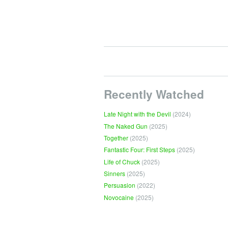
Recently Watched
Late Night with the Devil
(2024)
The Naked Gun
(2025)
Together
(2025)
Fantastic Four: First Steps
(2025)
Life of Chuck
(2025)
Sinners
(2025)
Persuasion
(2022)
Novocaine
(2025)