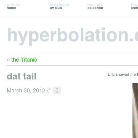
to the top
to the bottom
how + why
time 
home
av club
colophon
arch
hyperbolation
«
the Titanic
dat tail
Eric showed me t
March 30, 2012
//
0