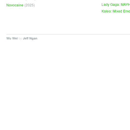
Lady Gaga: MAY
Novocaine
(2025)
Kaleo: Mixed Emo
by
.
Wu Wei
Jeff Ngan