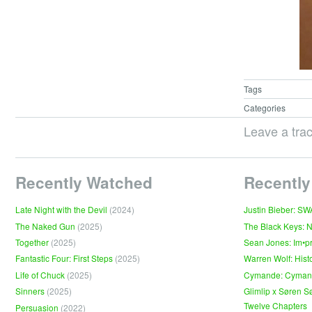
Tags
Categories
Leave a tra
Recently Watched
Recently
Late Night with the Devil
(2024)
Justin Bieber: S
The Naked Gun
(2025)
The Black Keys: 
Together
(2025)
Sean Jones: Im•p
Fantastic Four: First Steps
(2025)
Warren Wolf: Hist
Life of Chuck
(2025)
Cymande: Cyma
Sinners
(2025)
Glimlip x Søren S
Twelve Chapters
Persuasion
(2022)