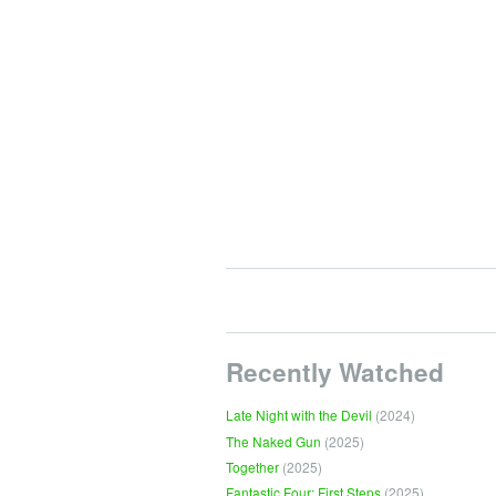
Recently Watched
Late Night with the Devil
(2024)
The Naked Gun
(2025)
Together
(2025)
Fantastic Four: First Steps
(2025)