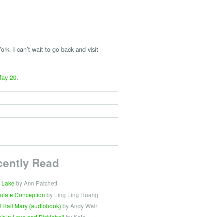
rk. I can’t wait to go back and visit
ay 20
.
cently Read
 Lake
by Ann Patchett
ulate Conception
by Ling Ling Huang
t Hail Mary (audiobook)
by Andy Weir
Fair in Love and Pickleball
by Kate