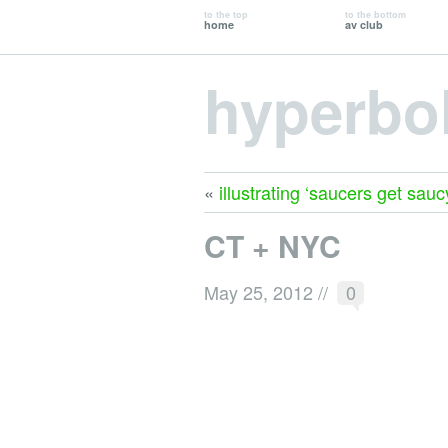
to the top
to the bottom
home
av club
hyperbo
«
illustrating ‘saucers get sauc
CT + NYC
May 25, 2012
//
0