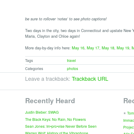
be sure to rollover ‘notes’ to see photo captions!
Two days in the city, two days in Connecticut and upstate New Yo
Maria, Clayton and Chloe again!
More day-by-day info here:
May 16
,
May 17
,
May 18
,
May 19
,
M
Tags
travel
Categories
photos
Leave a trackback:
Trackback URL
Recently Heard
Re
∗
Justin Bieber: SWAG
Tom
The Black Keys: No Rain, No Flowers
Immac
Sean Jones: Im•pro•vise Never Before Seen
Projec
Warren Wolf: History of the Vibraphone
All's 