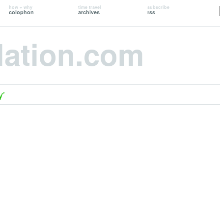
how + why
time travel
subscribe
colophon
archives
rss
lation.com
y’