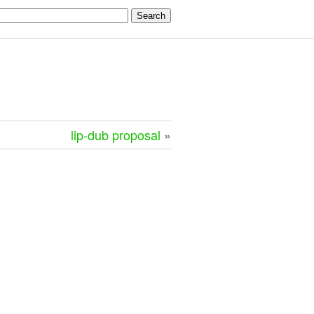
lip-dub proposal
»