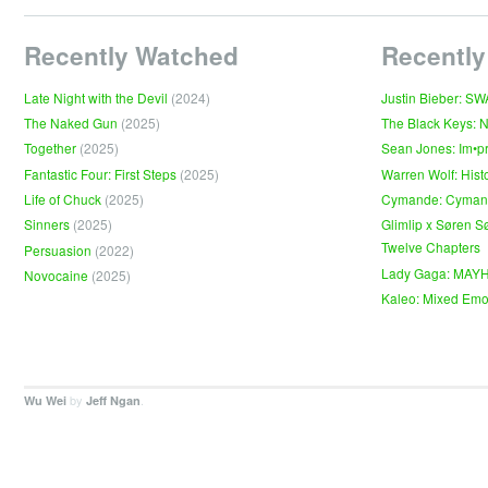
Recently Watched
Recently
Late Night with the Devil
(2024)
Justin Bieber: S
The Naked Gun
(2025)
The Black Keys: 
Together
(2025)
Sean Jones: Im•p
Fantastic Four: First Steps
(2025)
Warren Wolf: Hist
Life of Chuck
(2025)
Cymande: Cyma
Sinners
(2025)
Glimlip x Søren S
Twelve Chapters
Persuasion
(2022)
Lady Gaga: MAY
Novocaine
(2025)
Kaleo: Mixed Emo
by
.
Wu Wei
Jeff Ngan