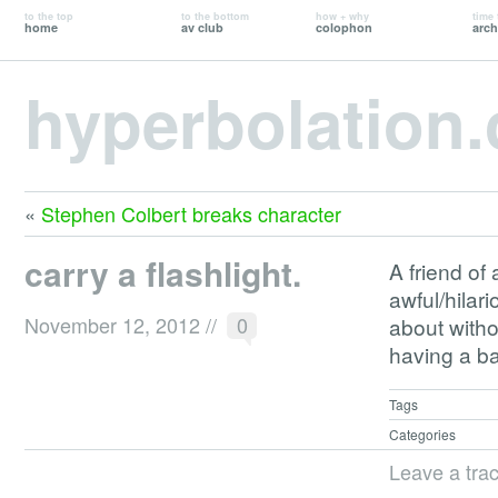
to the top
to the bottom
how + why
time 
home
av club
colophon
arch
hyperbolation
«
Stephen Colbert breaks character
carry a flashlight.
A friend of 
awful/hilari
November 12, 2012
//
0
about witho
having a ba
Tags
Categories
Leave a tra