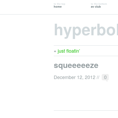
to the top
to the bottom
home
av club
hyperbo
«
just floatin’
squeeeeeze
December 12, 2012
//
0