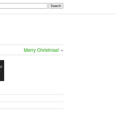
Merry Christmas!
»