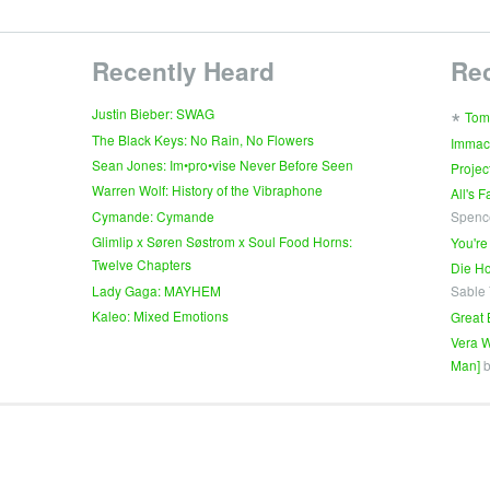
Recently Heard
Re
∗
Justin Bieber: SWAG
Tom
The Black Keys: No Rain, No Flowers
Immac
Sean Jones: Im•pro•vise Never Before Seen
Projec
Warren Wolf: History of the Vibraphone
All's 
Cymande: Cymande
Spenc
Glimlip x Søren Søstrom x Soul Food Horns:
You're
Twelve Chapters
Die Ho
Lady Gaga: MAYHEM
Sable
Kaleo: Mixed Emotions
Great 
Vera W
Man]
b