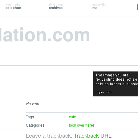
how + why
time travel
subscribe
colophon
archives
rss
lation.com
via Eric
Tags
cute
Categories
look over here!
Leave a trackback:
Trackback URL