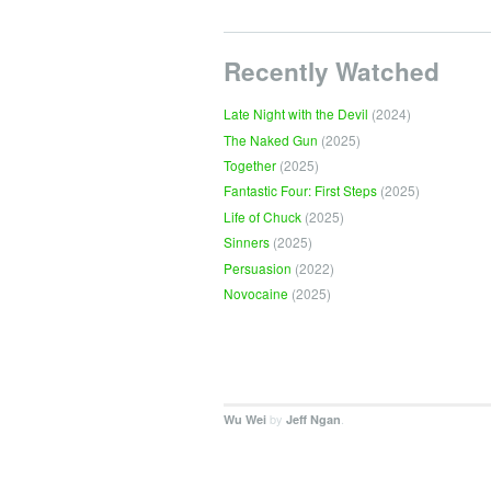
Recently Watched
Late Night with the Devil
(2024)
The Naked Gun
(2025)
Together
(2025)
Fantastic Four: First Steps
(2025)
Life of Chuck
(2025)
Sinners
(2025)
Persuasion
(2022)
Novocaine
(2025)
by
.
Wu Wei
Jeff Ngan