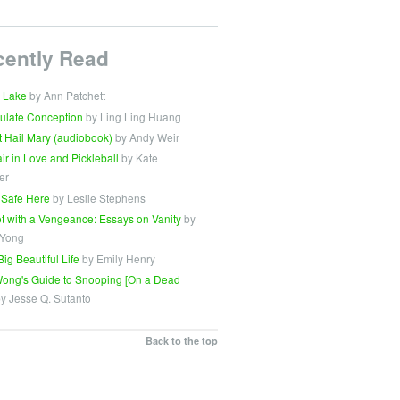
cently Read
 Lake
by Ann Patchett
ulate Conception
by Ling Ling Huang
t Hail Mary (audiobook)
by Andy Weir
Fair in Love and Pickleball
by Kate
er
 Safe Here
by Leslie Stephens
t with a Vengeance: Essays on Vanity
by
 Yong
Big Beautiful Life
by Emily Henry
ong's Guide to Snooping [On a Dead
y Jesse Q. Sutanto
Back to the top