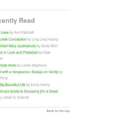
cently Read
 Lake
by Ann Patchett
ulate Conception
by Ling Ling Huang
t Hail Mary (audiobook)
by Andy Weir
Fair in Love and Pickleball
by Kate
er
 Safe Here
by Leslie Stephens
t with a Vengeance: Essays on Vanity
by
 Yong
Big Beautiful Life
by Emily Henry
ong's Guide to Snooping [On a Dead
y Jesse Q. Sutanto
Back to the top