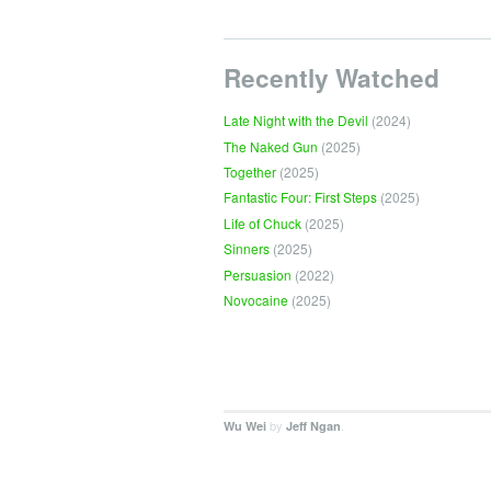
Recently Watched
Late Night with the Devil
(2024)
The Naked Gun
(2025)
Together
(2025)
Fantastic Four: First Steps
(2025)
Life of Chuck
(2025)
Sinners
(2025)
Persuasion
(2022)
Novocaine
(2025)
by
.
Wu Wei
Jeff Ngan