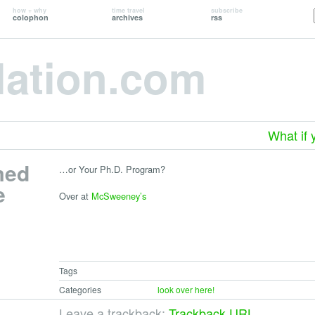
how + why
time travel
subscribe
colophon
archives
rss
lation.com
What if 
med
…or Your Ph.D. Program?
e
Over at
McSweeney’s
Tags
Categories
look over here!
Leave a trackback:
Trackback URL