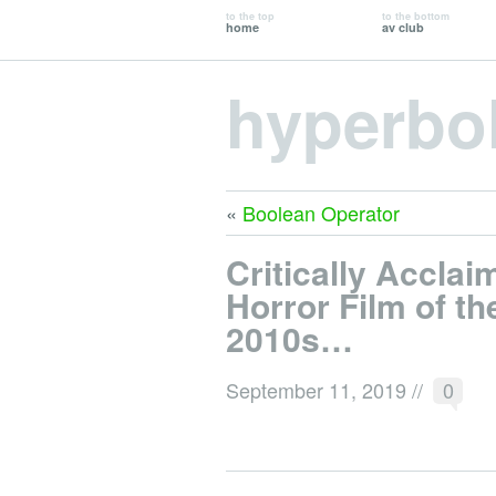
to the top
to the bottom
home
av club
hyperbo
«
Boolean Operator
Critically Acclai
Horror Film of th
2010s…
September 11, 2019
//
0