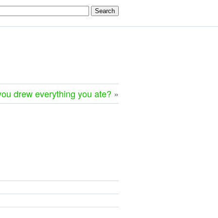
you drew everything you ate?
»