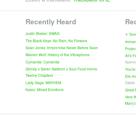
Recently Heard
Re
∗
Justin Bieber: SWAG
Tom
The Black Keys: No Rain, No Flowers
Immac
Sean Jones: Im•pro•vise Never Before Seen
Projec
Warren Wolf: History of the Vibraphone
All's 
Cymande: Cymande
Spenc
Glimlip x Søren Søstrom x Soul Food Horns:
You're
Twelve Chapters
Die Ho
Lady Gaga: MAYHEM
Sable
Kaleo: Mixed Emotions
Great 
Vera W
Man]
b