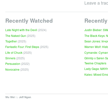
Leave a tra
Recently Watched
Recently
Late Night with the Devil
(2024)
Justin Bieber: S
The Naked Gun
(2025)
The Black Keys: 
Together
(2025)
Sean Jones: Im•p
Fantastic Four: First Steps
(2025)
Warren Wolf: Hist
Life of Chuck
(2025)
Cymande: Cyma
Sinners
(2025)
Glimlip x Søren S
Twelve Chapters
Persuasion
(2022)
Lady Gaga: MAY
Novocaine
(2025)
Kaleo: Mixed Emo
by
.
Wu Wei
Jeff Ngan