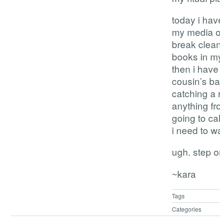
today i have
my media on
break clean
books in my
then i have
cousin’s ba
catching a 
anything fro
going to ca
i need to wa
ugh. step o
~kara
Tags
Categories