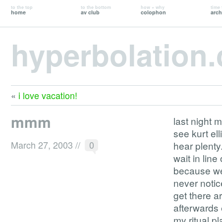
to the top
to the bottom
how + why
time 
home
av club
colophon
arch
hyperbolation
«
i love vacation!
mmm
last night 
see kurt el
March 27, 2003
//
0
hear plenty
wait in line
because we
never notic
get there a
afterwards 
my ritual p