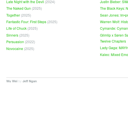
Late Night with the Devil
(2024)
Justin Bieber: S
The Naked Gun
(2025)
The Black Keys: 
Together
(2025)
Sean Jones: Im•p
Fantastic Four: First Steps
(2025)
Warren Wolf: Hist
Life of Chuck
(2025)
Cymande: Cyma
Sinners
(2025)
Glimlip x Søren S
Twelve Chapters
Persuasion
(2022)
Lady Gaga: MAY
Novocaine
(2025)
Kaleo: Mixed Emo
by
.
Wu Wei
Jeff Ngan