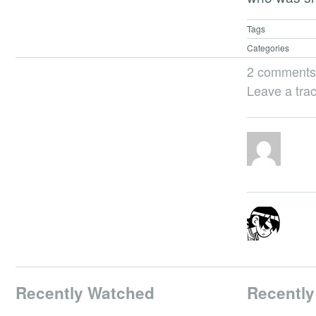
Tags
Categories
2 comments
Leave a tra
Recently Watched
Recently