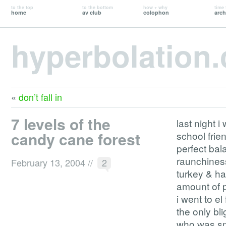
to the top
to the bottom
how + why
time 
home
av club
colophon
arch
hyperbolation
«
don’t fall in
7 levels of the
last night i
candy cane forest
school frie
perfect bal
raunchiness
February 13, 2004
//
2
turkey & ha
amount of p
i went to e
the only bl
who was smo