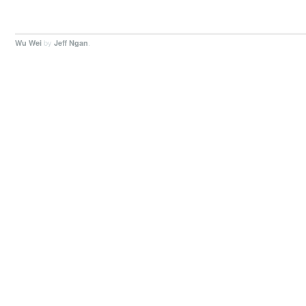
by
.
Wu Wei
Jeff Ngan