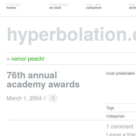
to the top
to the bottom
how + why
time 
home
av club
colophon
arch
hyperbolation
«
nemo! peach!
76th annual
most predictable 
academy awards
March 1, 2004
//
1
Tags
Categories
1 comment
Leave a tra