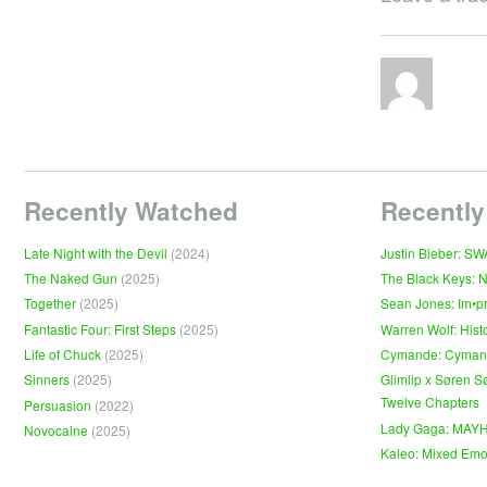
Recently Watched
Recently
Late Night with the Devil
(2024)
Justin Bieber: S
The Naked Gun
(2025)
The Black Keys: 
Together
(2025)
Sean Jones: Im•p
Fantastic Four: First Steps
(2025)
Warren Wolf: Hist
Life of Chuck
(2025)
Cymande: Cyma
Sinners
(2025)
Glimlip x Søren S
Twelve Chapters
Persuasion
(2022)
Lady Gaga: MAY
Novocaine
(2025)
Kaleo: Mixed Emo