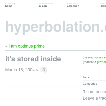
to the top
to the bottom
how + why
time 
home
av club
colophon
arch
hyperbolation
«
i am optimus prime
it’s stored inside
the
electrovaya s
(thanks to
gizmo
March 18, 2004
//
3
Tags
Categories
3 comments
Leave a tra