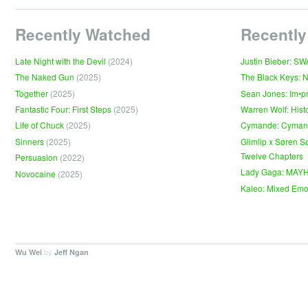
Recently Watched
Recently
Late Night with the Devil
(2024)
Justin Bieber: S
The Naked Gun
(2025)
The Black Keys: 
Together
(2025)
Sean Jones: Im•p
Fantastic Four: First Steps
(2025)
Warren Wolf: Hist
Life of Chuck
(2025)
Cymande: Cyma
Sinners
(2025)
Glimlip x Søren S
Twelve Chapters
Persuasion
(2022)
Lady Gaga: MAY
Novocaine
(2025)
Kaleo: Mixed Emo
by
.
Wu Wei
Jeff Ngan