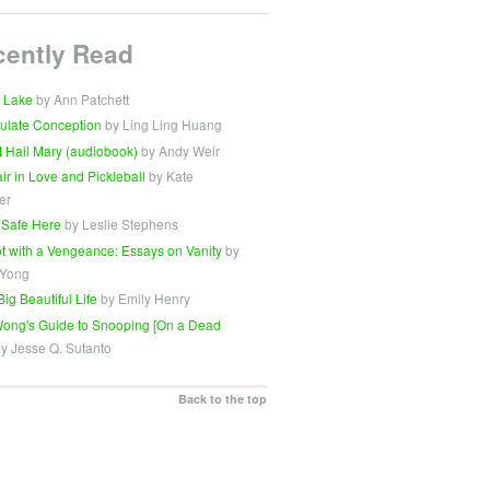
cently Read
 Lake
by Ann Patchett
ulate Conception
by Ling Ling Huang
t Hail Mary (audiobook)
by Andy Weir
Fair in Love and Pickleball
by Kate
er
 Safe Here
by Leslie Stephens
t with a Vengeance: Essays on Vanity
by
 Yong
Big Beautiful Life
by Emily Henry
ong's Guide to Snooping [On a Dead
y Jesse Q. Sutanto
Back to the top