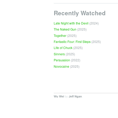
Recently Watched
Late Night with the Devil
(2024)
The Naked Gun
(2025)
Together
(2025)
Fantastic Four: First Steps
(2025)
Life of Chuck
(2025)
Sinners
(2025)
Persuasion
(2022)
Novocaine
(2025)
by
.
Wu Wei
Jeff Ngan