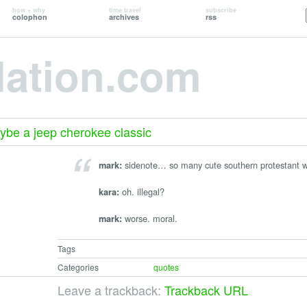
how + why
time travel
subscribe
colophon
archives
rss
lation.com
aybe a jeep cherokee classic
sidenote… so many cute southern protestant w
mark:
oh. illegal?
kara:
worse. moral.
mark:
Tags
Categories
quotes
Leave a trackback:
Trackback URL