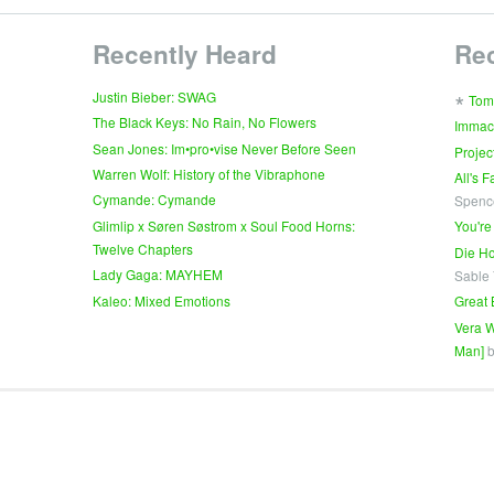
Recently Heard
Re
∗
Justin Bieber: SWAG
Tom
The Black Keys: No Rain, No Flowers
Immac
Sean Jones: Im•pro•vise Never Before Seen
Projec
Warren Wolf: History of the Vibraphone
All's 
Cymande: Cymande
Spenc
Glimlip x Søren Søstrom x Soul Food Horns:
You're
Twelve Chapters
Die Ho
Lady Gaga: MAYHEM
Sable
Kaleo: Mixed Emotions
Great 
Vera W
Man]
b