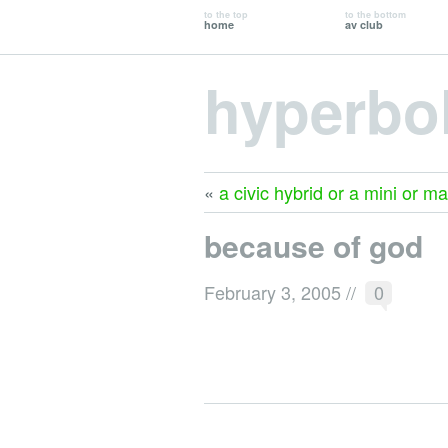
to the top
to the bottom
home
av club
hyperbo
«
a civic hybrid or a mini or m
because of god
February 3, 2005
//
0