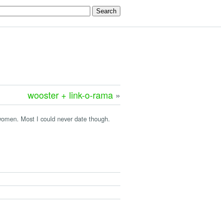
wooster + link-o-rama
»
omen. Most I could never date though.