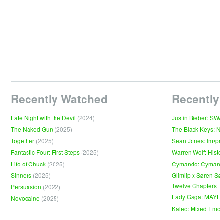
Recently Watched
Recently
Late Night with the Devil
(2024)
Justin Bieber: S
The Naked Gun
(2025)
The Black Keys: 
Together
(2025)
Sean Jones: Im•p
Fantastic Four: First Steps
(2025)
Warren Wolf: Hist
Life of Chuck
(2025)
Cymande: Cyma
Sinners
(2025)
Glimlip x Søren S
Twelve Chapters
Persuasion
(2022)
Lady Gaga: MAY
Novocaine
(2025)
Kaleo: Mixed Emo