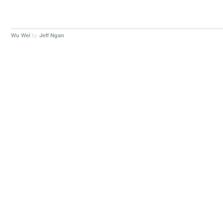
by
.
Wu Wei
Jeff Ngan