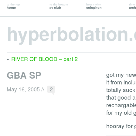
to the top
to the bottom
how + why
time 
home
av club
colophon
arch
hyperbolation
«
RIVER OF BLOOD – part 2
GBA SP
got my new 
it from inc
May 16, 2005
//
2
totally suc
that good a
rechargable
for my old
hooray for 