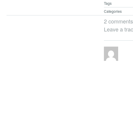
Tags
Categories
2 comments
Leave a tra