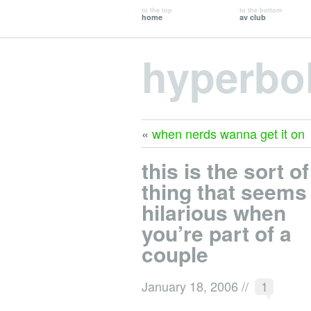
to the top
to the bottom
home
av club
hyperbo
«
when nerds wanna get it on
this is the sort of
thing that seems
hilarious when
you’re part of a
couple
January 18, 2006
//
1