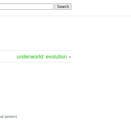
underworld: evolution
»
eal person)