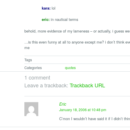
lol
kara:
in nautical terms
eric:
behold, more evidence of my lameness – or actually, i guess we b
…is this even funny at all to anyone except me? i don’t think eve
me
Tags
Categories
quotes
1 comment
Leave a trackback:
Trackback URL
Eric
January 18, 2006 at 10:48 pm
C’mon I wouldn’t have said it if I didn’t thi