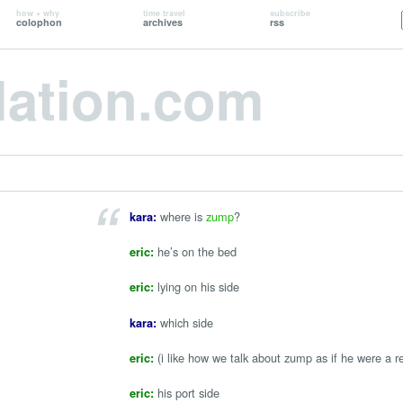
how + why
time travel
subscribe
colophon
archives
rss
lation.com
where is
zump
?
kara:
he’s on the bed
eric:
lying on his side
eric:
which side
kara:
(i like how we talk about zump as if he were a r
eric:
his port side
eric: