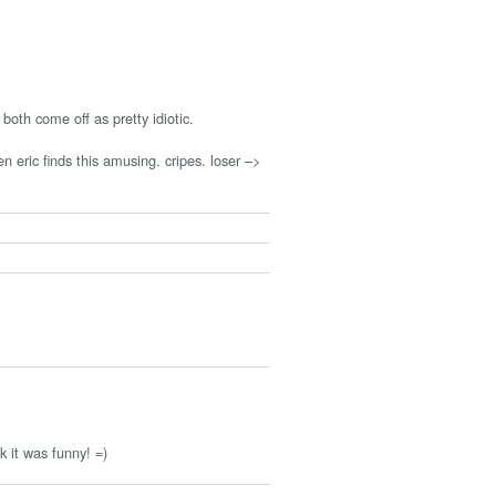
oth come off as pretty idiotic.
n eric finds this amusing. cripes. loser –>
nk it was funny! =)