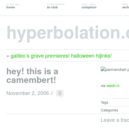
to the top
to the bottom
how + why
time 
home
av club
colophon
arch
hyperbolation
«
galileo’s grave premieres! halloween hijinks!
hey! this is a
camembert!
via
wwdn:ix
November 2, 2006
//
0
Tags
Categories
Leave a tra