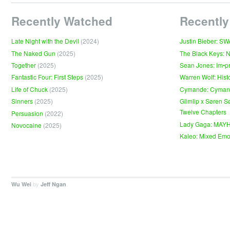
Recently Watched
Recently
Late Night with the Devil
(2024)
Justin Bieber: S
The Naked Gun
(2025)
The Black Keys: 
Together
(2025)
Sean Jones: Im•p
Fantastic Four: First Steps
(2025)
Warren Wolf: Hist
Life of Chuck
(2025)
Cymande: Cyma
Sinners
(2025)
Glimlip x Søren S
Twelve Chapters
Persuasion
(2022)
Lady Gaga: MAY
Novocaine
(2025)
Kaleo: Mixed Emo
by
.
Wu Wei
Jeff Ngan