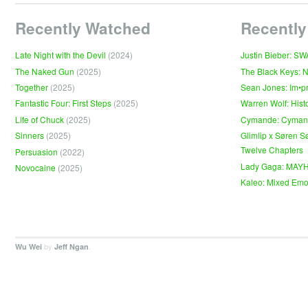
Recently Watched
Recently
Late Night with the Devil
(2024)
Justin Bieber: S
The Naked Gun
(2025)
The Black Keys: 
Together
(2025)
Sean Jones: Im•p
Fantastic Four: First Steps
(2025)
Warren Wolf: Hist
Life of Chuck
(2025)
Cymande: Cyma
Sinners
(2025)
Glimlip x Søren S
Twelve Chapters
Persuasion
(2022)
Lady Gaga: MAY
Novocaine
(2025)
Kaleo: Mixed Emo
by
.
Wu Wei
Jeff Ngan