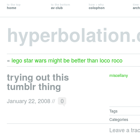
to the top
to the bottom
how + why
time 
home
av club
colophon
arch
hyperbolation
«
lego star wars might be better than loco roco
trying out this
miscellany
tumblr thing
January 22, 2008
//
0
Tags
Categories
Leave a tra