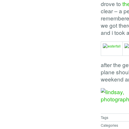
drove to
th
clear – a pe
remembered
we got there
and i took 
after the g
plane should
weekend and 
Tags
Categories