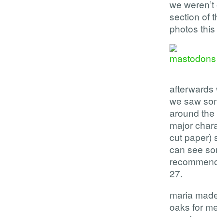
we weren’t 
section of 
photos this 
afterwards 
we saw som
around the
major char
cut paper) 
can see so
recommend s
27.
maria made 
oaks for me