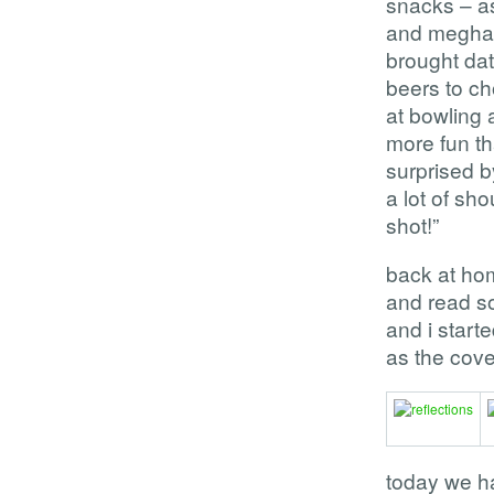
snacks – a
and meghan’
brought dat
beers to ch
at bowling 
more fun th
surprised b
a lot of sho
shot!”
back at ho
and read s
and i star
as the cove
today we ha