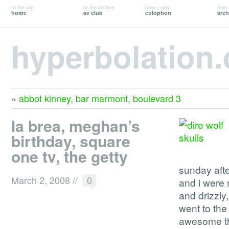
to the top
to the bottom
how + why
time 
home
av club
colophon
arch
hyperbolation
«
abbot kinney, bar marmont, boulevard 3
la brea, meghan’s
birthday, square
one tv, the getty
sunday afte
March 2, 2008
//
0
and i were 
and drizzly
went to th
awesome th