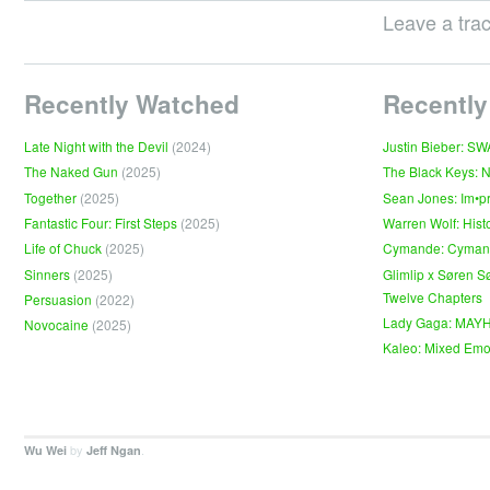
Leave a tra
Recently Watched
Recently
Late Night with the Devil
(2024)
Justin Bieber: S
The Naked Gun
(2025)
The Black Keys: 
Together
(2025)
Sean Jones: Im•p
Fantastic Four: First Steps
(2025)
Warren Wolf: Hist
Life of Chuck
(2025)
Cymande: Cyma
Sinners
(2025)
Glimlip x Søren S
Twelve Chapters
Persuasion
(2022)
Lady Gaga: MAY
Novocaine
(2025)
Kaleo: Mixed Emo
by
.
Wu Wei
Jeff Ngan