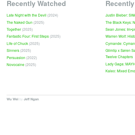
Recently Watched
Recently
Late Night with the Devil
(2024)
Justin Bieber: S
The Naked Gun
(2025)
The Black Keys: 
Together
(2025)
Sean Jones: Im•p
Fantastic Four: First Steps
(2025)
Warren Wolf: Hist
Life of Chuck
(2025)
Cymande: Cyma
Sinners
(2025)
Glimlip x Søren S
Twelve Chapters
Persuasion
(2022)
Lady Gaga: MAY
Novocaine
(2025)
Kaleo: Mixed Emo
by
.
Wu Wei
Jeff Ngan