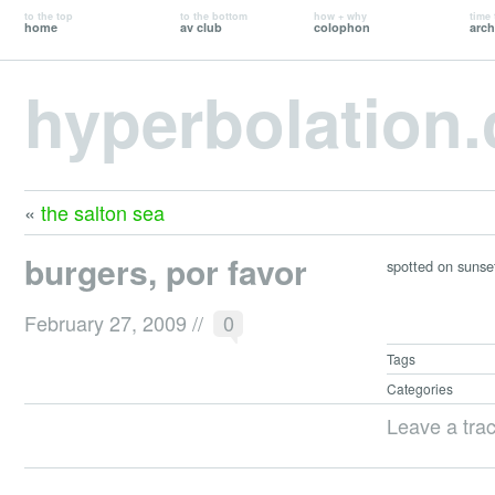
to the top
to the bottom
how + why
time 
home
av club
colophon
arch
hyperbolation
«
the salton sea
burgers, por favor
spotted on sunset:
February 27, 2009
//
0
Tags
Categories
Leave a tra