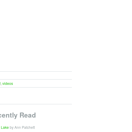
!
,
videos
cently Read
 Lake
by Ann Patchett