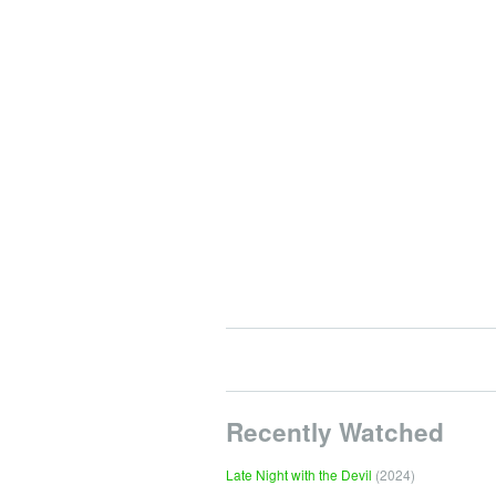
Recently Watched
Late Night with the Devil
(2024)