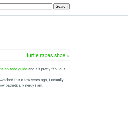
turtle rapes shoe
»
ns episode guide
and it’s pretty fabulous.
 watched this a few years ago, i actually
ow pathetically nerdy i am.