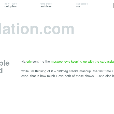
how + why
time travel
subscribe
colophon
archives
rss
lation.com
ple
via
eric
sent me the
mcsweeney’s keeping up with the cardassia
d
while i’m thinking of it – ds9/bsg credits mashup. the first time i
cried. that is how much i love both of these shows. …and also h