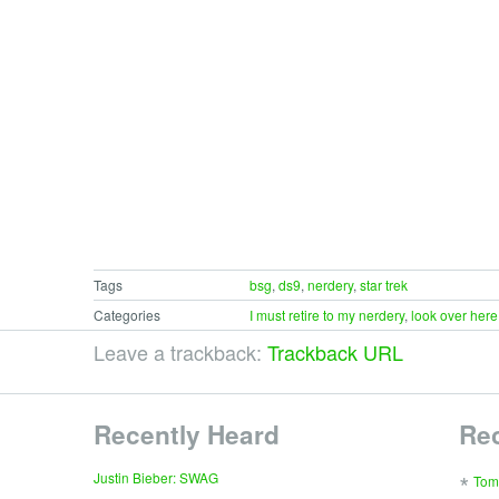
Tags
bsg
,
ds9
,
nerdery
,
star trek
Categories
I must retire to my nerdery
,
look over here
Leave a trackback:
Trackback URL
Recently Heard
Re
∗
Justin Bieber: SWAG
Tom