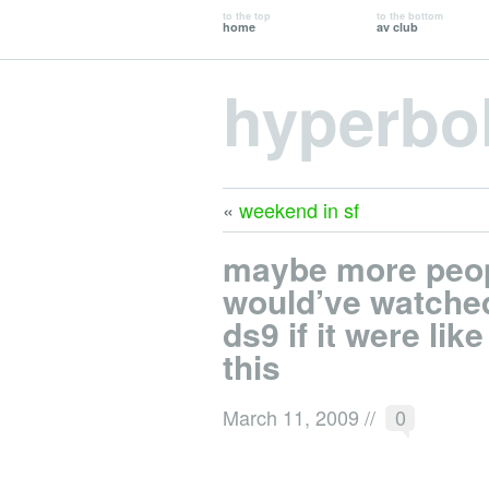
to the top
to the bottom
home
av club
hyperbo
«
weekend in sf
maybe more peo
would’ve watche
ds9 if it were like
this
March 11, 2009
//
0