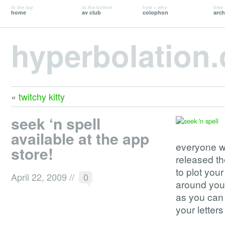
to the top
to the bottom
how + why
time 
home
av club
colophon
arch
hyperbolation
«
twitchy kitty
seek ‘n spell
available at the app
everyone w
store!
released th
to plot your
April 22, 2009
//
0
around you.
as you can b
your letters