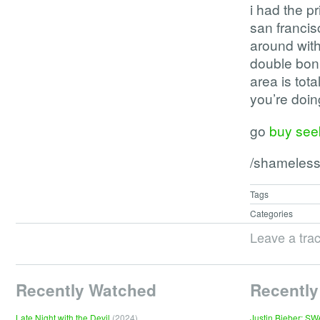
i had the p
san francisc
around with
double bonu
area is tot
you’re doi
go
buy seek
/shameless
Tags
Categories
Leave a tra
Recently Watched
Recently
Late Night with the Devil
(2024)
Justin Bieber: S