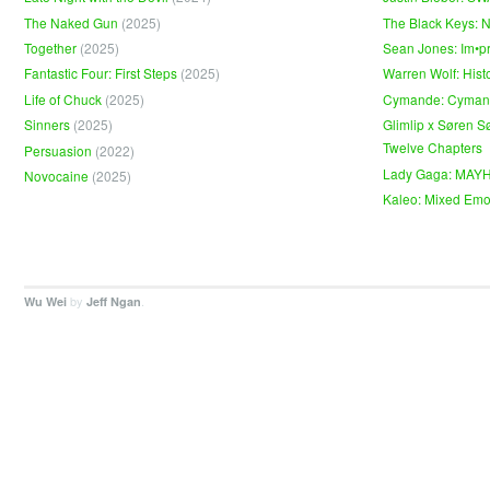
The Naked Gun
(2025)
The Black Keys: 
Together
(2025)
Sean Jones: Im•p
Fantastic Four: First Steps
(2025)
Warren Wolf: Hist
Life of Chuck
(2025)
Cymande: Cyma
Sinners
(2025)
Glimlip x Søren S
Twelve Chapters
Persuasion
(2022)
Lady Gaga: MAY
Novocaine
(2025)
Kaleo: Mixed Emo
by
.
Wu Wei
Jeff Ngan