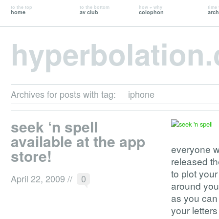
to the top
to the bottom
how + why
time 
home
av club
colophon
arch
hyperbolation
Archives for posts with tag:
iphone
seek ‘n spell
available at the app
everyone w
store!
released th
to plot your
April 22, 2009
//
0
around you.
as you can b
your letters