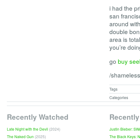
i had the p
san francisc
around with
double bonu
area is tot
you’re doi
go
buy seek
/shameless
Tags
Categories
Recently Watched
Recently
Late Night with the Devil
(2024)
Justin Bieber: S
The Naked Gun
(2025)
The Black Keys: 