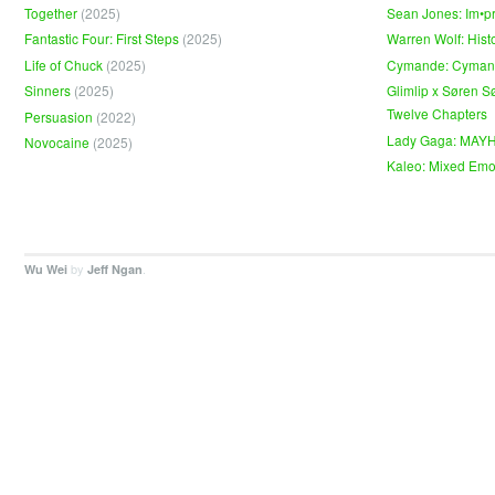
Together
(2025)
Sean Jones: Im•p
Fantastic Four: First Steps
(2025)
Warren Wolf: Hist
Life of Chuck
(2025)
Cymande: Cyma
Sinners
(2025)
Glimlip x Søren S
Twelve Chapters
Persuasion
(2022)
Lady Gaga: MAY
Novocaine
(2025)
Kaleo: Mixed Emo
by
.
Wu Wei
Jeff Ngan