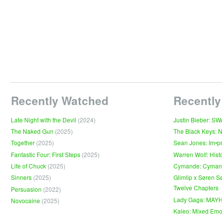
Recently Watched
Recently
Late Night with the Devil
(2024)
Justin Bieber: S
The Naked Gun
(2025)
The Black Keys: 
Together
(2025)
Sean Jones: Im•p
Fantastic Four: First Steps
(2025)
Warren Wolf: Hist
Life of Chuck
(2025)
Cymande: Cyma
Sinners
(2025)
Glimlip x Søren S
Twelve Chapters
Persuasion
(2022)
Lady Gaga: MAY
Novocaine
(2025)
Kaleo: Mixed Emo