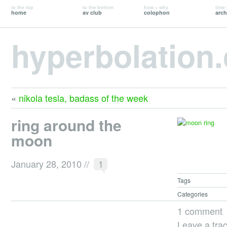
to the top
to the bottom
how + why
time 
home
av club
colophon
arch
hyperbolation
«
nikola tesla, badass of the week
ring around the
moon
January 28, 2010
//
1
Tags
Categories
1 comment
Leave a tra