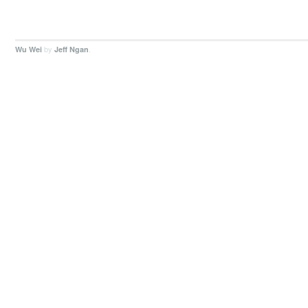
by
.
Wu Wei
Jeff Ngan