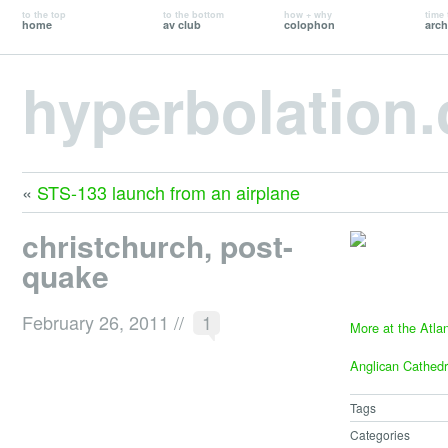
to the top
to the bottom
how + why
time 
home
av club
colophon
arch
hyperbolation
«
STS-133 launch from an airplane
christchurch, post-
quake
February 26, 2011
//
1
More at the Atlan
Anglican Cathedr
Tags
Categories