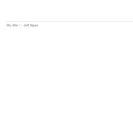
by
.
Wu Wei
Jeff Ngan