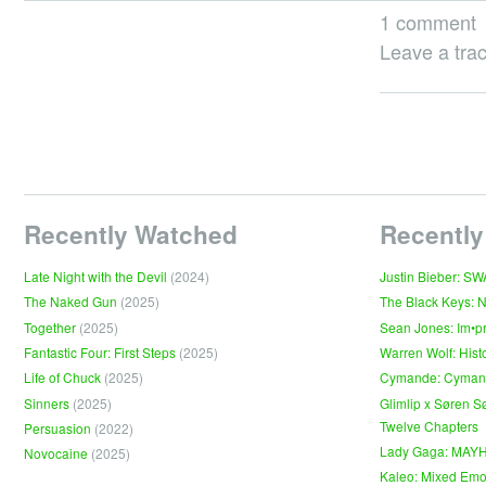
1 comment
Leave a tra
Recently Watched
Recently
Late Night with the Devil
(2024)
Justin Bieber: S
The Naked Gun
(2025)
The Black Keys: 
Together
(2025)
Sean Jones: Im•p
Fantastic Four: First Steps
(2025)
Warren Wolf: Hist
Life of Chuck
(2025)
Cymande: Cyma
Sinners
(2025)
Glimlip x Søren S
Twelve Chapters
Persuasion
(2022)
Lady Gaga: MAY
Novocaine
(2025)
Kaleo: Mixed Emo