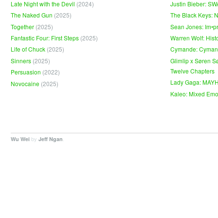
Late Night with the Devil
(2024)
Justin Bieber: S
The Naked Gun
(2025)
The Black Keys: 
Together
(2025)
Sean Jones: Im•p
Fantastic Four: First Steps
(2025)
Warren Wolf: Hist
Life of Chuck
(2025)
Cymande: Cyma
Sinners
(2025)
Glimlip x Søren S
Twelve Chapters
Persuasion
(2022)
Lady Gaga: MAY
Novocaine
(2025)
Kaleo: Mixed Emo
by
.
Wu Wei
Jeff Ngan