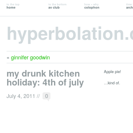
to the top
to the bottom
how + why
time 
home
av club
colophon
arch
hyperbolation
«
ginnifer goodwin
my drunk kitchen
Apple pie!
holiday: 4th of july
…kind of.
July 4, 2011
//
0