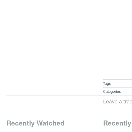
Tags
Categories
Leave a tra
Recently Watched
Recently