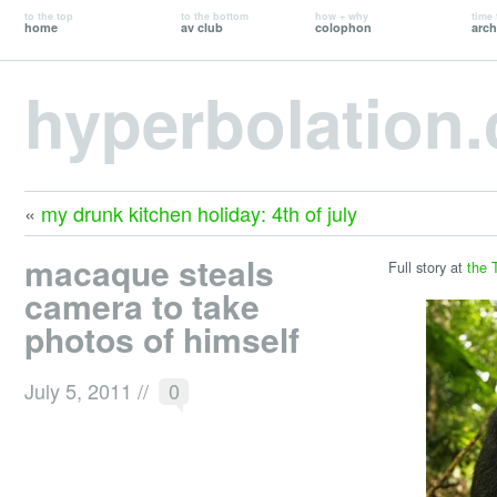
to the top
to the bottom
how + why
time 
home
av club
colophon
arch
hyperbolation
«
my drunk kitchen holiday: 4th of july
macaque steals
Full story at
the 
camera to take
photos of himself
July 5, 2011
//
0