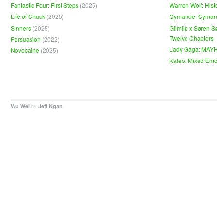
Fantastic Four: First Steps
(2025)
Warren Wolf: Hist
Life of Chuck
(2025)
Cymande: Cyma
Sinners
(2025)
Glimlip x Søren S
Twelve Chapters
Persuasion
(2022)
Lady Gaga: MAY
Novocaine
(2025)
Kaleo: Mixed Emo
by
.
Wu Wei
Jeff Ngan