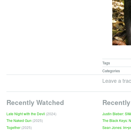
Tags
Categories
Leave a tra
Recently Watched
Recently
Late Night with the Devil
(2024)
Justin Bieber: S
The Naked Gun
(2025)
The Black Keys: 
Together
(2025)
Sean Jones: Im•p